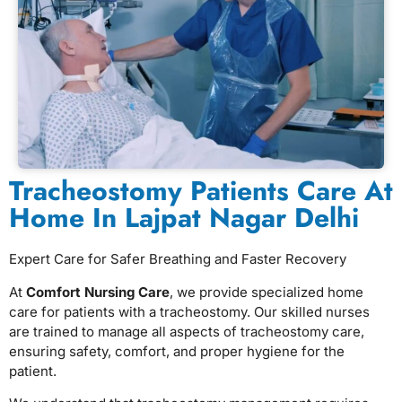
Tracheostomy Patients Care At
Home In Lajpat Nagar Delhi
Expert Care for Safer Breathing and Faster Recovery
At
Comfort Nursing Care
, we provide specialized home
care for patients with a tracheostomy. Our skilled nurses
are trained to manage all aspects of tracheostomy care,
ensuring safety, comfort, and proper hygiene for the
patient.