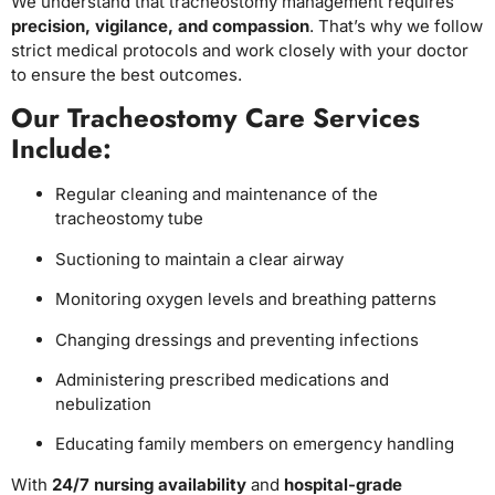
We understand that tracheostomy management requires
precision, vigilance, and compassion
. That’s why we follow
strict medical protocols and work closely with your doctor
to ensure the best outcomes.
Our Tracheostomy Care Services
Include:
Regular cleaning and maintenance of the
tracheostomy tube
Suctioning to maintain a clear airway
Monitoring oxygen levels and breathing patterns
Changing dressings and preventing infections
Administering prescribed medications and
nebulization
Educating family members on emergency handling
With
24/7 nursing availability
and
hospital-grade