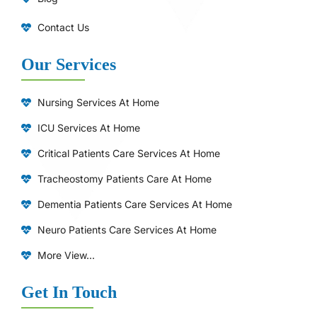
Contact Us
Our Services
Nursing Services At Home
ICU Services At Home
⁠Critical Patients Care Services At Home
Tracheostomy Patients Care At Home
Dementia Patients Care Services At Home
Neuro Patients Care Services At Home
More View...
Get In Touch