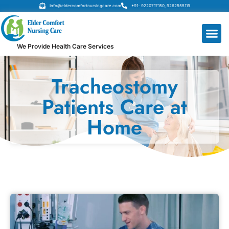
Info@eldercomfortnursingcare.com
+91- 9220717150, 9262555119
We Provide Health Care Services
Tracheostomy
Patients Care at
Home