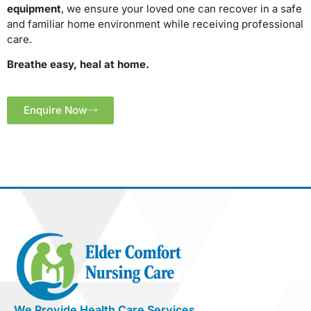
equipment
, we ensure your loved one can recover in a safe
and familiar home environment while receiving professional
care.
Breathe easy, heal at home.
Enquire Now
We Provide Health Care Services