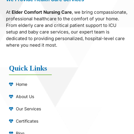
At
Elder Comfort Nursing Care
, we bring compassionate,
professional healthcare to the comfort of your home.
From elderly care and critical patient support to ICU
setup and baby care services, our expert team is
dedicated to providing personalized, hospital-level care
where you need it most.
Quick Links
Home
About Us
Our Services
Certificates
Blog