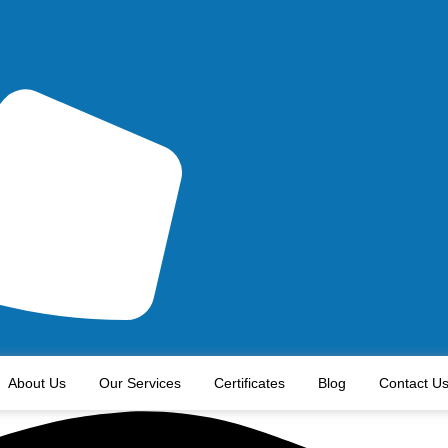
About Us
Our Services
Certificates
Blog
Contact U