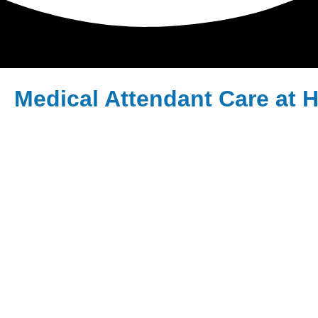
Medical Attendant Care at