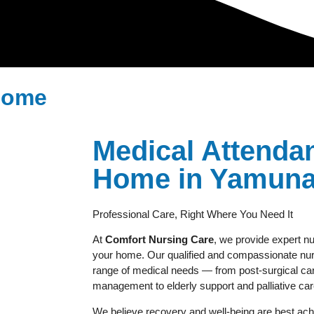
 Home
Medical Attendan
Home in Yamuna-
Professional Care, Right Where You Need It
At
Comfort Nursing Care
, we provide expert nu
your home. Our qualified and compassionate nurs
range of medical needs — from post-surgical car
management to elderly support and palliative car
We believe recovery and well-being are best achi