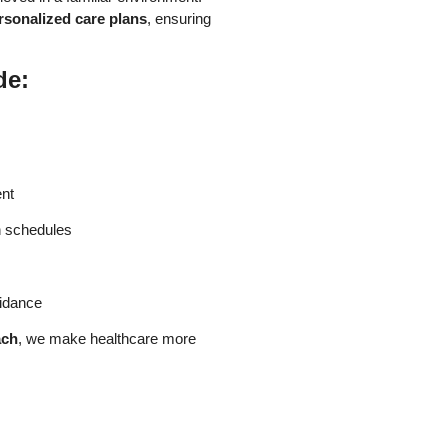
rsonalized care plans
, ensuring
de:
nt
n schedules
uidance
ach
, we make healthcare more