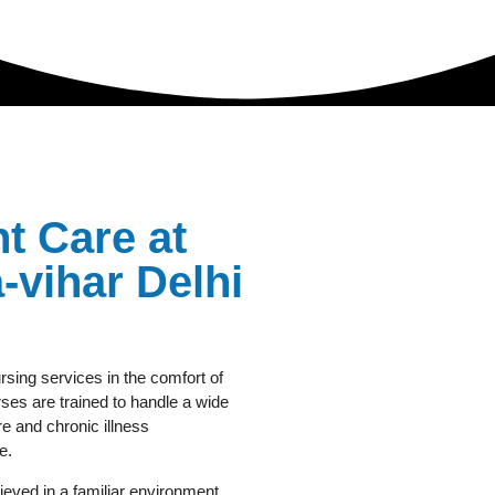
t Care at
vihar Delhi
rsing services in the comfort of
es are trained to handle a wide
e and chronic illness
e.
eved in a familiar environment.