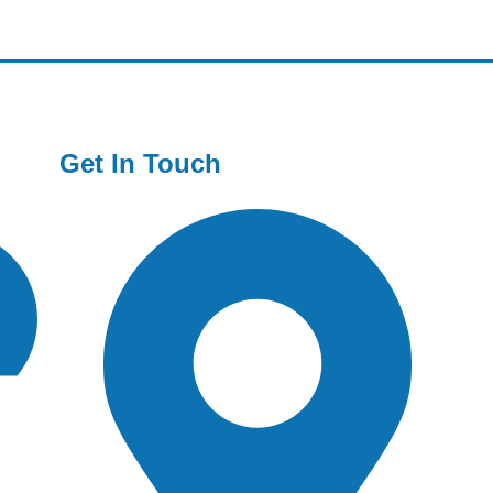
Get In Touch