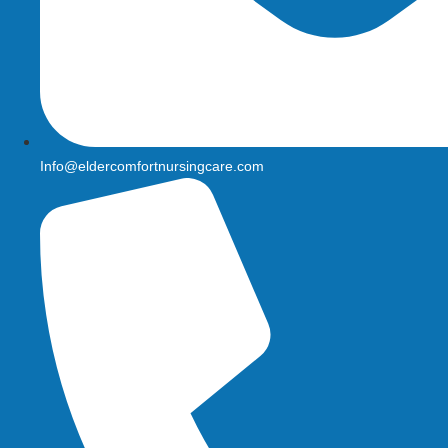
Info@eldercomfortnursingcare.com