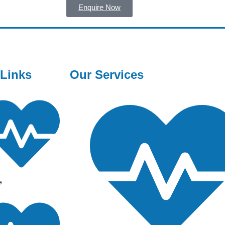
Enquire Now
 Links
Our Services
e