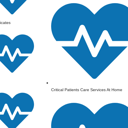
ficates
⁠Critical Patients Care Services At Home