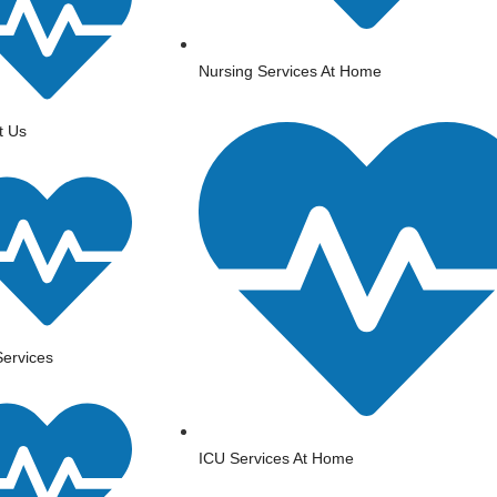
Nursing Services At Home
t Us
ervices
ICU Services At Home