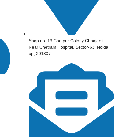
Shop no. 13 Chotpur Colony Chhajarsi,
Near Chetram Hospital, Sector-63, Noida
up, 201307