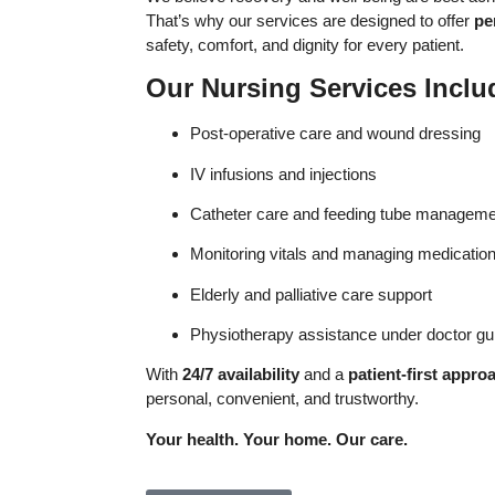
That’s why our services are designed to offer
pe
safety, comfort, and dignity for every patient.
Our Nursing Services Inclu
Post-operative care and wound dressing
IV infusions and injections
Catheter care and feeding tube manageme
Monitoring vitals and managing medicatio
Elderly and palliative care support
Physiotherapy assistance under doctor g
With
24/7 availability
and a
patient-first appro
personal, convenient, and trustworthy.
Your health. Your home. Our care.