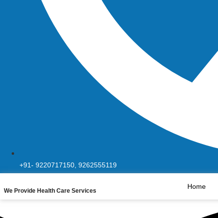
+91- 9220717150, 9262555119
Home
We Provide Health Care Services