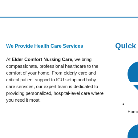
Quick
We Provide Health Care Services
At
Elder Comfort Nursing Care
, we bring
compassionate, professional healthcare to the
comfort of your home. From elderly care and
critical patient support to ICU setup and baby
care services, our expert team is dedicated to
providing personalized, hospital-level care where
you need it most.
Hom