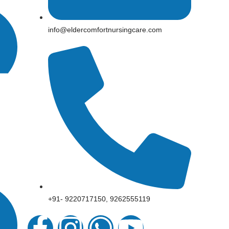
info@eldercomfortnursingcare.com
+91- 9220717150, 9262555119