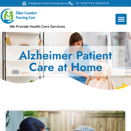
Info@eldercomfortnursingcare.com
+91- 9220717150, 9262555119
We Provide Health Care Services
Alzheimer Patient
Care at Home