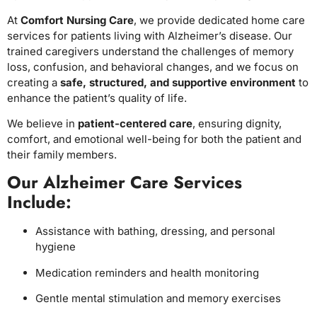
At
Comfort Nursing Care
, we provide dedicated home care
services for patients living with Alzheimer’s disease. Our
trained caregivers understand the challenges of memory
loss, confusion, and behavioral changes, and we focus on
creating a
safe, structured, and supportive environment
to
enhance the patient’s quality of life.
We believe in
patient-centered care
, ensuring dignity,
comfort, and emotional well-being for both the patient and
their family members.
Our Alzheimer Care Services
Include:
Assistance with bathing, dressing, and personal
hygiene
Medication reminders and health monitoring
Gentle mental stimulation and memory exercises