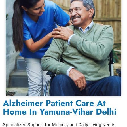
Alzheimer Patient Care At
Home In Yamuna-Vihar Delhi
Specialized Support for Memory and Daily Living Needs