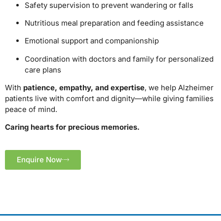
Safety supervision to prevent wandering or falls
Nutritious meal preparation and feeding assistance
Emotional support and companionship
Coordination with doctors and family for personalized
care plans
With
patience, empathy, and expertise
, we help Alzheimer
patients live with comfort and dignity—while giving families
peace of mind.
Caring hearts for precious memories.
Enquire Now