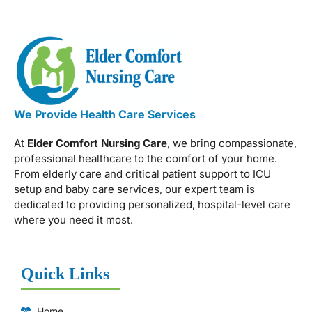
We Provide Health Care Services
At
Elder Comfort Nursing Care
, we bring compassionate,
professional healthcare to the comfort of your home.
From elderly care and critical patient support to ICU
setup and baby care services, our expert team is
dedicated to providing personalized, hospital-level care
where you need it most.
Quick Links
Home