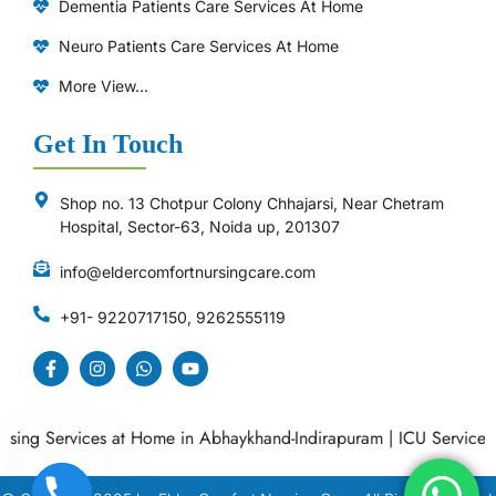
Dementia Patients Care Services At Home
Neuro Patients Care Services At Home
More View...
Get In Touch
Shop no. 13 Chotpur Colony Chhajarsi, Near Chetram
Hospital, Sector-63, Noida up, 201307
info@eldercomfortnursingcare.com
+91- 9220717150, 9262555119
ng Services at Home in Abhaykhand-Indirapuram
|
ICU Services at