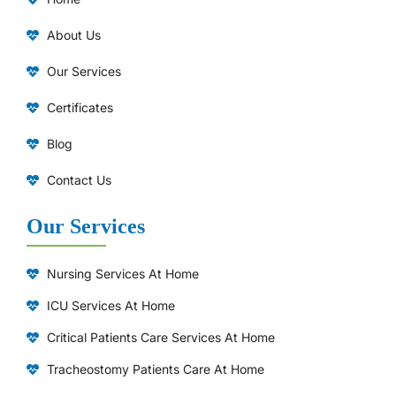
About Us
Our Services
Certificates
Blog
Contact Us
Our Services
Nursing Services At Home
ICU Services At Home
⁠Critical Patients Care Services At Home
Tracheostomy Patients Care At Home