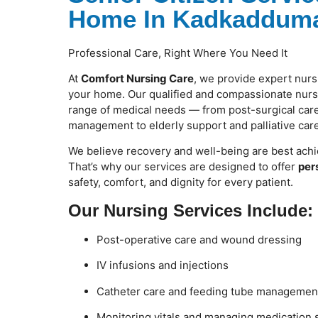
Home In Kadkadduma
Professional Care, Right Where You Need It
At
Comfort Nursing Care
, we provide expert nurs
your home. Our qualified and compassionate nurse
range of medical needs — from post-surgical care
management to elderly support and palliative care
We believe recovery and well-being are best achi
That’s why our services are designed to offer
per
safety, comfort, and dignity for every patient.
Our Nursing Services Include:
Post-operative care and wound dressing
IV infusions and injections
Catheter care and feeding tube managemen
Monitoring vitals and managing medication