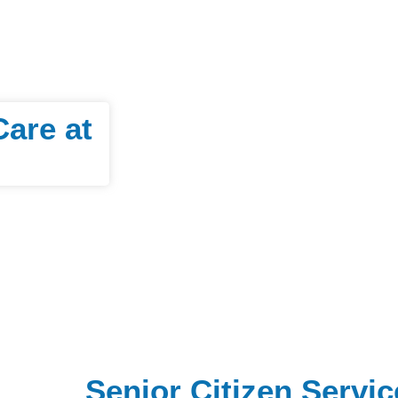
Care at
Senior Citizen Servic