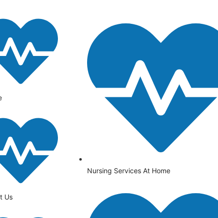
e
Nursing Services At Home
t Us