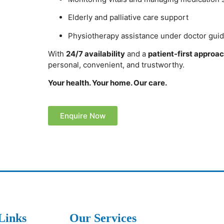
Elderly and palliative care support
Physiotherapy assistance under doctor gui
With
24/7 availability
and a
patient-first approa
personal, convenient, and trustworthy.
Your health. Your home. Our care.
Enquire Now
Links
Our Services