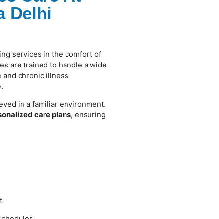
 Delhi
ing services in the comfort of
s are trained to handle a wide
 and chronic illness
.
eved in a familiar environment.
sonalized care plans
, ensuring
t
 schedules