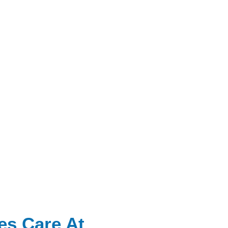
es Care At