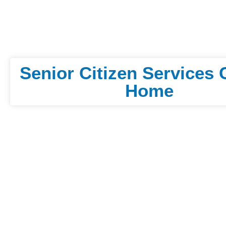
Senior Citizen Services 
Home