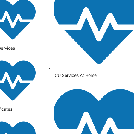
Services
ICU Services At Home
ficates