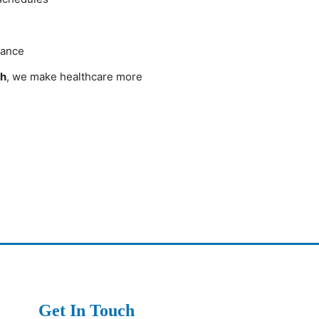
dance
ch
, we make healthcare more
Get In Touch