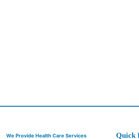
Quick 
We Provide Health Care Services