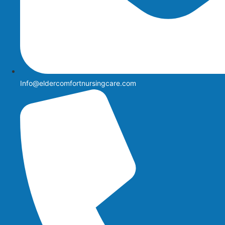
Info@eldercomfortnursingcare.com