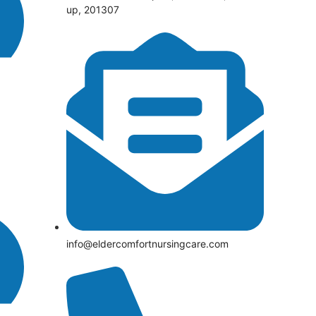
up, 201307
info@eldercomfortnursingcare.com