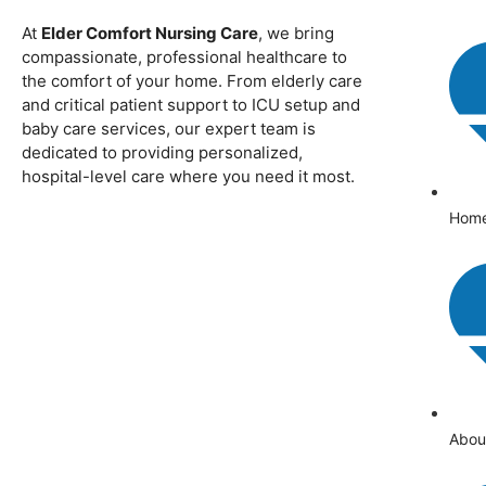
At
Elder Comfort Nursing Care
, we bring
compassionate, professional healthcare to
the comfort of your home. From elderly care
and critical patient support to ICU setup and
baby care services, our expert team is
dedicated to providing personalized,
hospital-level care where you need it most.
Hom
Abou