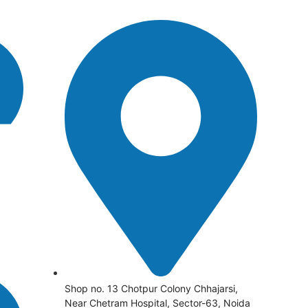
Shop no. 13 Chotpur Colony Chhajarsi,
Near Chetram Hospital, Sector-63, Noida