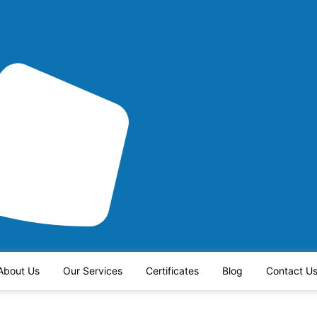
About Us
Our Services
Certificates
Blog
Contact U