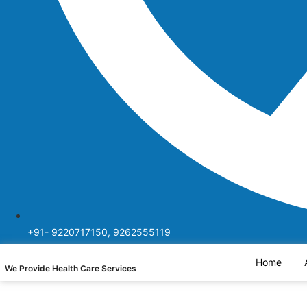
+91- 9220717150, 9262555119
Home
We Provide Health Care Services