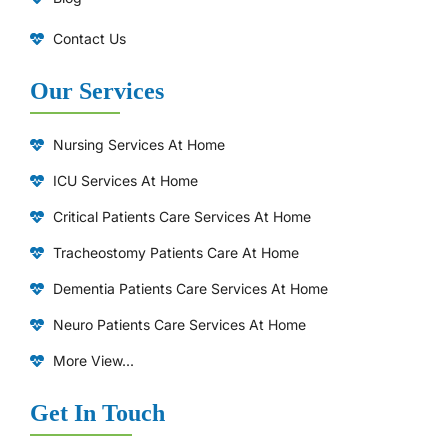
Contact Us
Our Services
Nursing Services At Home
ICU Services At Home
⁠Critical Patients Care Services At Home
Tracheostomy Patients Care At Home
Dementia Patients Care Services At Home
Neuro Patients Care Services At Home
More View...
Get In Touch