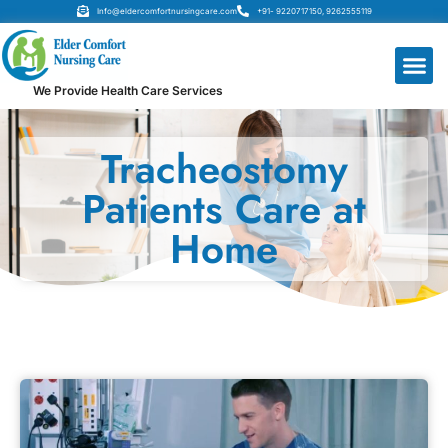
Info@eldercomfortnursingcare.com
+91- 9220717150, 9262555119
We Provide Health Care Services
Tracheostomy
Patients Care at
Home