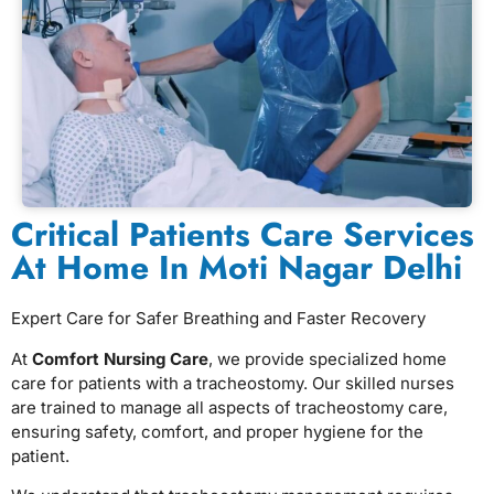
⁠Critical Patients Care Services
At Home In Moti Nagar Delhi
Expert Care for Safer Breathing and Faster Recovery
At
Comfort Nursing Care
, we provide specialized home
care for patients with a tracheostomy. Our skilled nurses
are trained to manage all aspects of tracheostomy care,
ensuring safety, comfort, and proper hygiene for the
patient.