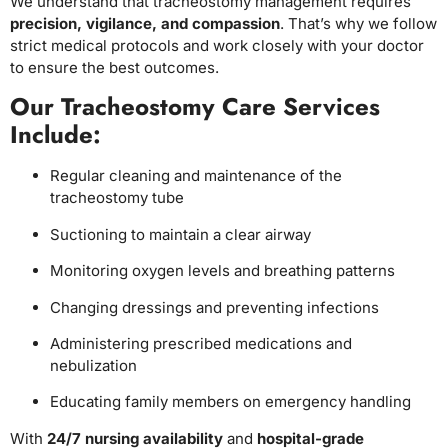
We understand that tracheostomy management requires
precision, vigilance, and compassion
. That’s why we follow
strict medical protocols and work closely with your doctor
to ensure the best outcomes.
Our Tracheostomy Care Services
Include:
Regular cleaning and maintenance of the
tracheostomy tube
Suctioning to maintain a clear airway
Monitoring oxygen levels and breathing patterns
Changing dressings and preventing infections
Administering prescribed medications and
nebulization
Educating family members on emergency handling
With
24/7 nursing availability
and
hospital-grade