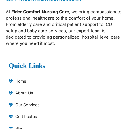
At
Elder Comfort Nursing Care
, we bring compassionate,
professional healthcare to the comfort of your home.
From elderly care and critical patient support to ICU
setup and baby care services, our expert team is
dedicated to providing personalized, hospital-level care
where you need it most.
Quick Links
Home
About Us
Our Services
Certificates
Blog