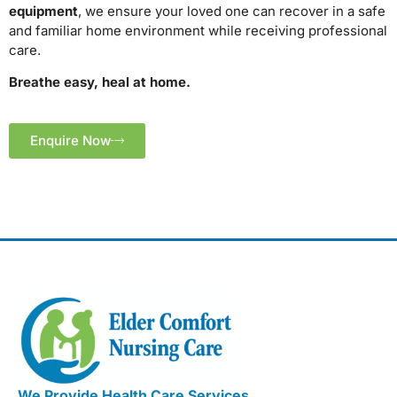
equipment
, we ensure your loved one can recover in a safe
and familiar home environment while receiving professional
care.
Breathe easy, heal at home.
Enquire Now
We Provide Health Care Services