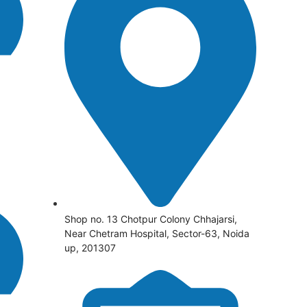
Shop no. 13 Chotpur Colony Chhajarsi,
Near Chetram Hospital, Sector-63, Noida
up, 201307