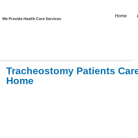
Home
We Provide Health Care Services
Tracheostomy Patients Care
Home