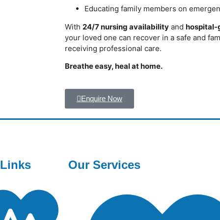
Educating family members on emergen
With
24/7 nursing availability
and
hospital
your loved one can recover in a safe and fa
receiving professional care.
Breathe easy, heal at home.
Enquire Now
 Links
Our Services