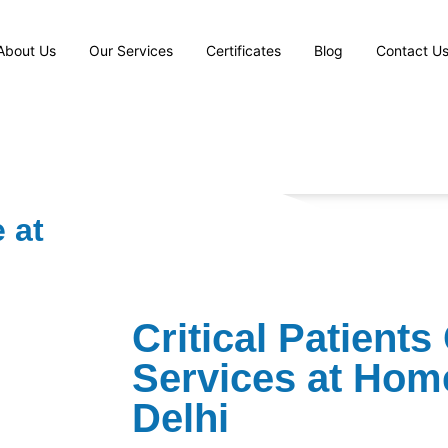
About Us
Our Services
Certificates
Blog
Contact U
 at
⁠Critical Patients
Services at Hom
Delhi