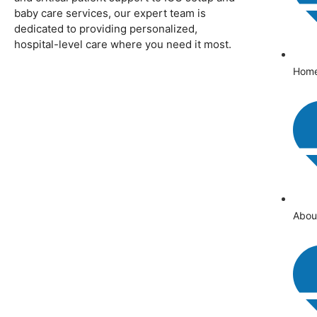
baby care services, our expert team is
dedicated to providing personalized,
hospital-level care where you need it most.
Hom
Abou