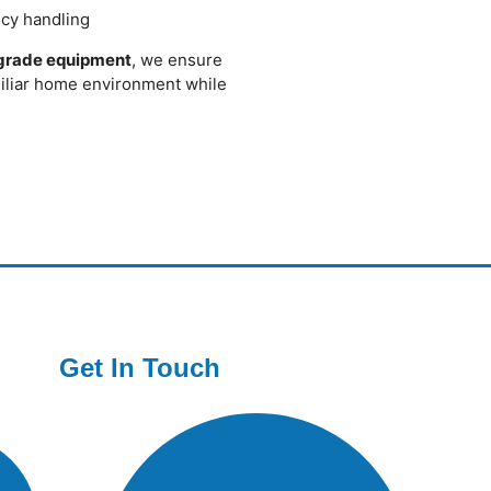
cy handling
-grade equipment
, we ensure
miliar home environment while
Get In Touch