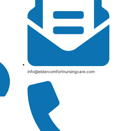
info@eldercomfortnursingcare.com