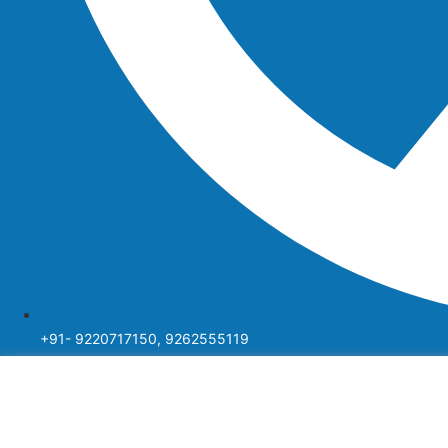
+91- 9220717150, 9262555119