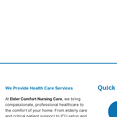
Quick
We Provide Health Care Services
At
Elder Comfort Nursing Care
, we bring
compassionate, professional healthcare to
the comfort of your home. From elderly care
and critical patient support to ICU setup and