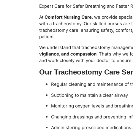
Expert Care for Safer Breathing and Faster 
At
Comfort Nursing Care
, we provide specia
with a tracheostomy. Our skilled nurses are 
tracheostomy care, ensuring safety, comfort
patient.
We understand that tracheostomy managem
vigilance, and compassion
. That’s why we f
and work closely with your doctor to ensure
Our Tracheostomy Care Ser
Regular cleaning and maintenance of 
Suctioning to maintain a clear airway
Monitoring oxygen levels and breathin
Changing dressings and preventing inf
Administering prescribed medications 