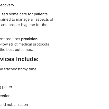
Recovery
lized home care for patients
trained to manage all aspects of
, and proper hygiene for the
ent requires
precision,
ollow strict medical protocols
 the best outcomes.
vices Include:
the tracheostomy tube
g patterns
ections
and nebulization