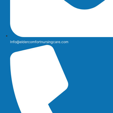
Info@eldercomfortnursingcare.com