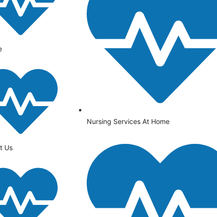
e
Nursing Services At Home
t Us