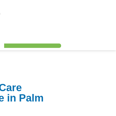
s
 Care
e in Palm