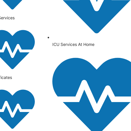
Services
ICU Services At Home
ficates