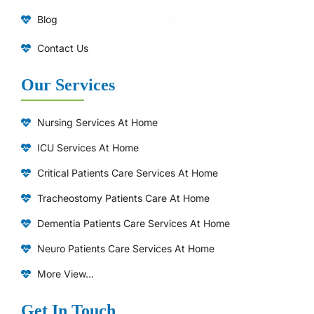
Blog
Contact Us
Our Services
Nursing Services At Home
ICU Services At Home
⁠Critical Patients Care Services At Home
Tracheostomy Patients Care At Home
Dementia Patients Care Services At Home
Neuro Patients Care Services At Home
More View...
Get In Touch