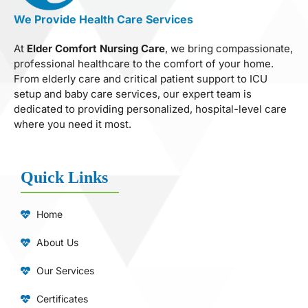
We Provide Health Care Services
At
Elder Comfort Nursing Care
, we bring compassionate,
professional healthcare to the comfort of your home.
From elderly care and critical patient support to ICU
setup and baby care services, our expert team is
dedicated to providing personalized, hospital-level care
where you need it most.
Quick Links
Home
About Us
Our Services
Certificates