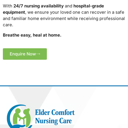
With
24/7 nursing availability
and
hospital-grade
equipment
, we ensure your loved one can recover in a safe
and familiar home environment while receiving professional
care.
Breathe easy, heal at home.
Enquire Now