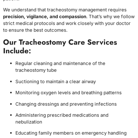
We understand that tracheostomy management requires
precision, vigilance, and compassion
. That’s why we follow
strict medical protocols and work closely with your doctor
to ensure the best outcomes.
Our Tracheostomy Care Services
Include:
Regular cleaning and maintenance of the
tracheostomy tube
Suctioning to maintain a clear airway
Monitoring oxygen levels and breathing patterns
Changing dressings and preventing infections
Administering prescribed medications and
nebulization
Educating family members on emergency handling