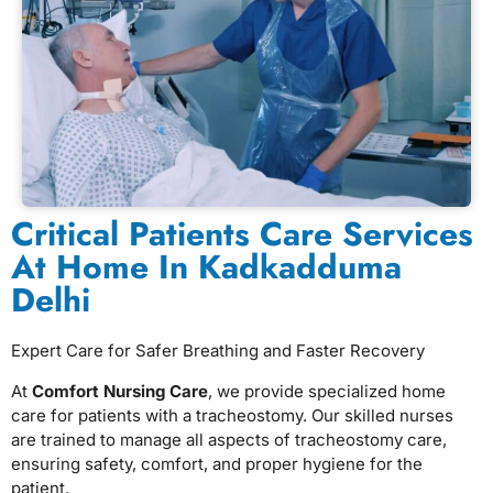
⁠Critical Patients Care Services
At Home In Kadkadduma
Delhi
Expert Care for Safer Breathing and Faster Recovery
At
Comfort Nursing Care
, we provide specialized home
care for patients with a tracheostomy. Our skilled nurses
are trained to manage all aspects of tracheostomy care,
ensuring safety, comfort, and proper hygiene for the
patient.