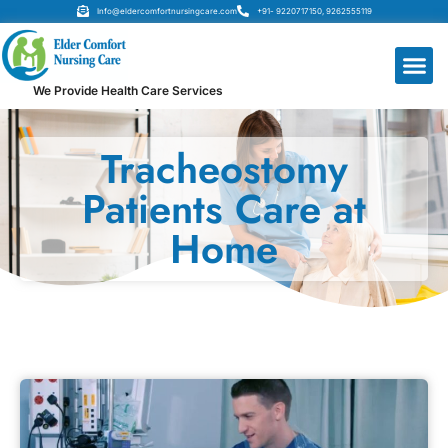
Info@eldercomfortnursingcare.com
+91- 9220717150, 9262555119
We Provide Health Care Services
Tracheostomy
Patients Care at
Home