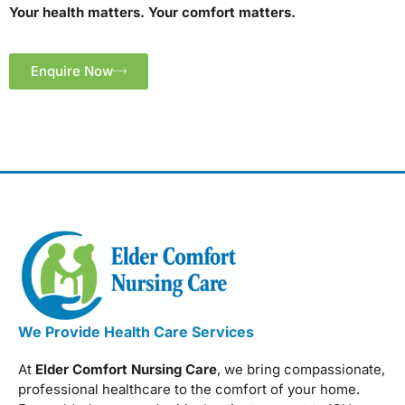
Your health matters. Your comfort matters.
Enquire Now
We Provide Health Care Services
At
Elder Comfort Nursing Care
, we bring compassionate,
professional healthcare to the comfort of your home.