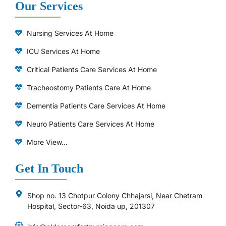
Our Services
Nursing Services At Home
ICU Services At Home
⁠Critical Patients Care Services At Home
Tracheostomy Patients Care At Home
Dementia Patients Care Services At Home
Neuro Patients Care Services At Home
More View...
Get In Touch
Shop no. 13 Chotpur Colony Chhajarsi, Near Chetram
Hospital, Sector-63, Noida up, 201307