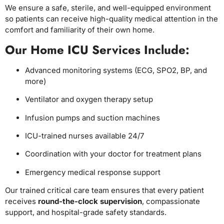
We ensure a safe, sterile, and well-equipped environment
so patients can receive high-quality medical attention in the
comfort and familiarity of their own home.
Our Home ICU Services Include:
Advanced monitoring systems (ECG, SPO2, BP, and
more)
Ventilator and oxygen therapy setup
Infusion pumps and suction machines
ICU-trained nurses available 24/7
Coordination with your doctor for treatment plans
Emergency medical response support
Our trained critical care team ensures that every patient
receives
round-the-clock supervision
, compassionate
support, and hospital-grade safety standards.