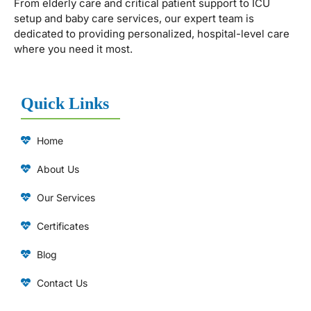
From elderly care and critical patient support to ICU
setup and baby care services, our expert team is
dedicated to providing personalized, hospital-level care
where you need it most.
Quick Links
Home
About Us
Our Services
Certificates
Blog
Contact Us