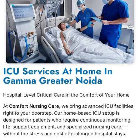
ICU Services At Home In
Gamma Greater Noida
Hospital-Level Critical Care in the Comfort of Your Home
At
Comfort Nursing Care
, we bring advanced ICU facilities
right to your doorstep. Our home-based ICU setup is
designed for patients who require continuous monitoring,
life-support equipment, and specialized nursing care —
without the stress and cost of prolonged hospital stays.