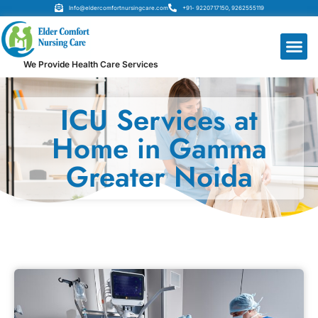
Info@eldercomfortnursingcare.com
+91- 9220717150, 9262555119
We Provide Health Care Services
ICU Services at
Home in Gamma
Greater Noida