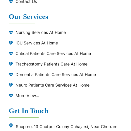
Contact Us
Our Services
Nursing Services At Home
ICU Services At Home
⁠Critical Patients Care Services At Home
Tracheostomy Patients Care At Home
Dementia Patients Care Services At Home
Neuro Patients Care Services At Home
More View...
Get In Touch
Shop no. 13 Chotpur Colony Chhajarsi, Near Chetram