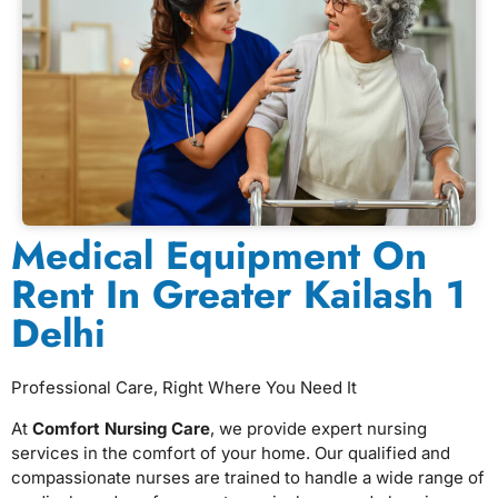
Medical Equipment On
Rent In Greater Kailash 1
Delhi
Professional Care, Right Where You Need It
At
Comfort Nursing Care
, we provide expert nursing
services in the comfort of your home. Our qualified and
compassionate nurses are trained to handle a wide range of