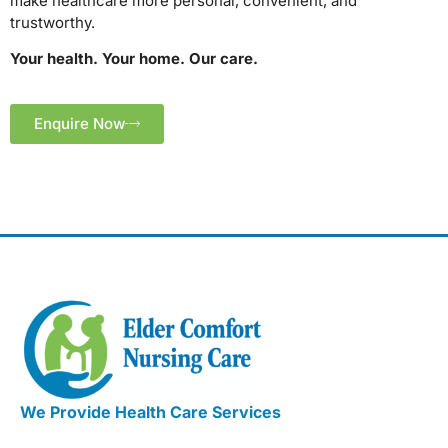
make healthcare more personal, convenient, and
trustworthy.
Your health. Your home. Our care.
Enquire Now
We Provide Health Care Services