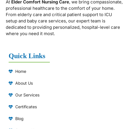
At
Elder Comfort Nursing Care
, we bring compassionate,
professional healthcare to the comfort of your home.
From elderly care and critical patient support to ICU
setup and baby care services, our expert team is
dedicated to providing personalized, hospital-level care
where you need it most.
Quick Links
Home
About Us
Our Services
Certificates
Blog