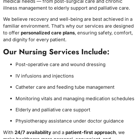
medical needs — from post-surgical care and chronic
illness management to elderly support and palliative care.
We believe recovery and well-being are best achieved in a
familiar environment. That’s why our services are designed
to offer
personalized care plans
, ensuring safety, comfort,
and dignity for every patient.
Our Nursing Services Include:
Post-operative care and wound dressing
IV infusions and injections
Catheter care and feeding tube management
Monitoring vitals and managing medication schedules
Elderly and palliative care support
Physiotherapy assistance under doctor guidance
With
24/7 availability
and a
patient-first approach
, we