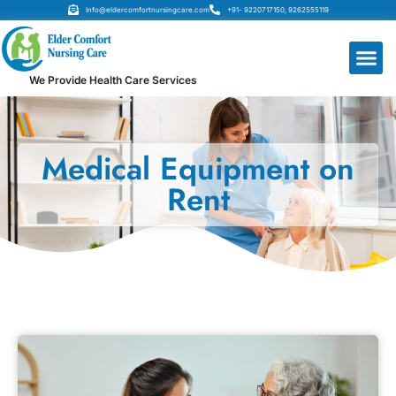
Info@eldercomfortnursingcare.com
+91- 9220717150, 9262555119
We Provide Health Care Services
Medical Equipment on
Rent