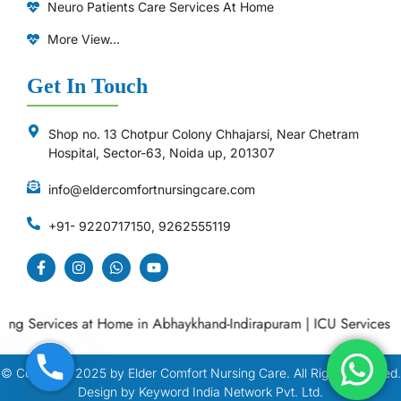
Neuro Patients Care Services At Home
More View...
Get In Touch
Shop no. 13 Chotpur Colony Chhajarsi, Near Chetram
Hospital, Sector-63, Noida up, 201307
info@eldercomfortnursingcare.com
+91- 9220717150, 9262555119
Services at Home in Abhaykhand-Indirapuram
|
ICU Services at Ho
© Copyright
2025
by Elder Comfort Nursing Care. All Right Reserved.
Design by Keyword India Network Pvt. Ltd.