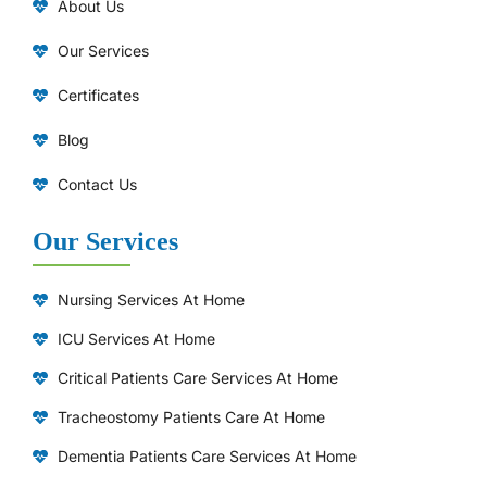
About Us
Our Services
Certificates
Blog
Contact Us
Our Services
Nursing Services At Home
ICU Services At Home
⁠Critical Patients Care Services At Home
Tracheostomy Patients Care At Home
Dementia Patients Care Services At Home