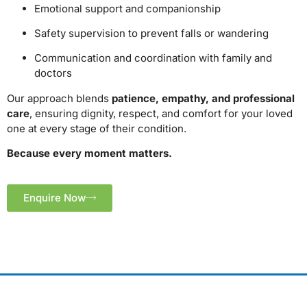
Emotional support and companionship
Safety supervision to prevent falls or wandering
Communication and coordination with family and
doctors
Our approach blends
patience, empathy, and professional
care
, ensuring dignity, respect, and comfort for your loved
one at every stage of their condition.
Because every moment matters.
Enquire Now