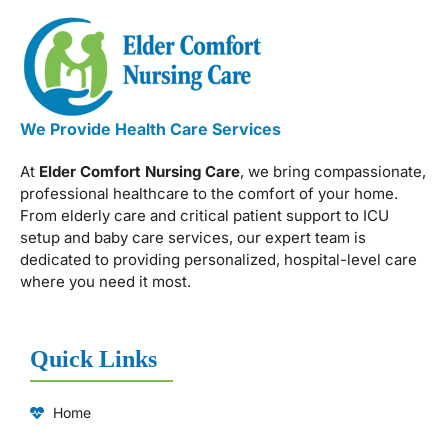
We Provide Health Care Services
At
Elder Comfort Nursing Care
, we bring compassionate,
professional healthcare to the comfort of your home.
From elderly care and critical patient support to ICU
setup and baby care services, our expert team is
dedicated to providing personalized, hospital-level care
where you need it most.
Quick Links
Home