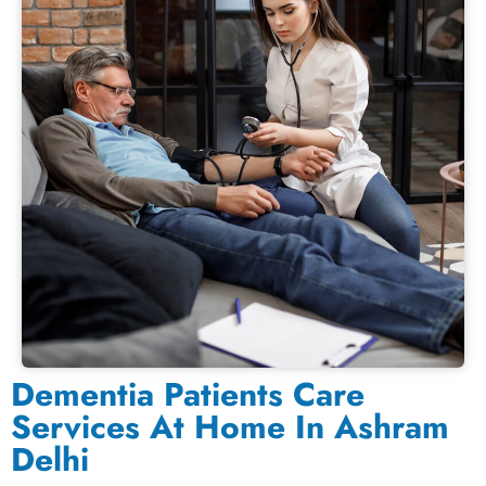
Dementia Patients Care
Services At Home In Ashram
Delhi