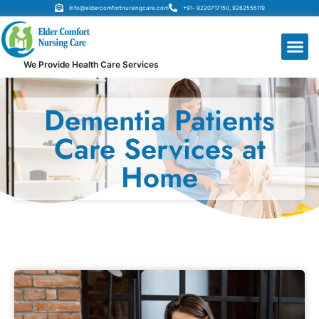
Info@eldercomfortnursingcare.com
+91- 9220717150, 9262555119
We Provide Health Care Services
Dementia Patients
Care Services at
Home