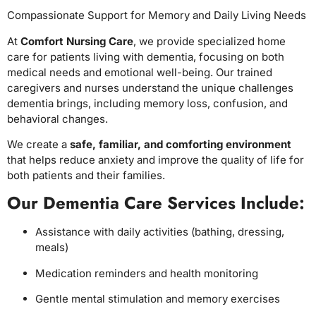
Compassionate Support for Memory and Daily Living Needs
At
Comfort Nursing Care
, we provide specialized home
care for patients living with dementia, focusing on both
medical needs and emotional well-being. Our trained
caregivers and nurses understand the unique challenges
dementia brings, including memory loss, confusion, and
behavioral changes.
We create a
safe, familiar, and comforting environment
that helps reduce anxiety and improve the quality of life for
both patients and their families.
Our Dementia Care Services Include:
Assistance with daily activities (bathing, dressing,
meals)
Medication reminders and health monitoring
Gentle mental stimulation and memory exercises