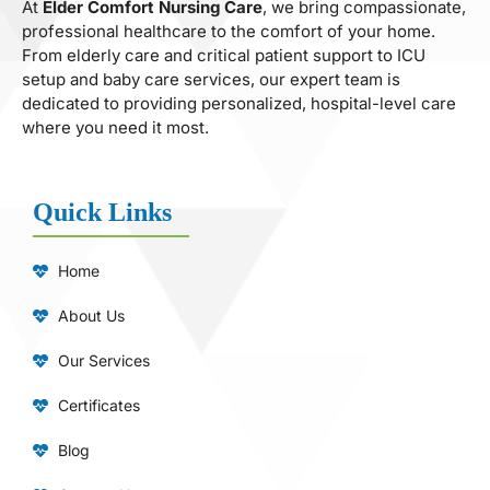
At
Elder Comfort Nursing Care
, we bring compassionate,
professional healthcare to the comfort of your home.
From elderly care and critical patient support to ICU
setup and baby care services, our expert team is
dedicated to providing personalized, hospital-level care
where you need it most.
Quick Links
Home
About Us
Our Services
Certificates
Blog