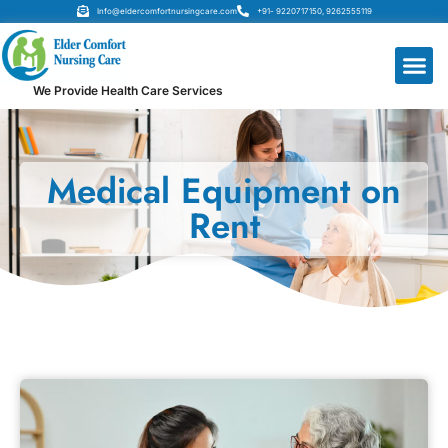
Info@eldercomfortnursingcare.com
+91- 9220717150, 9262555119
We Provide Health Care Services
Medical Equipment on
Rent