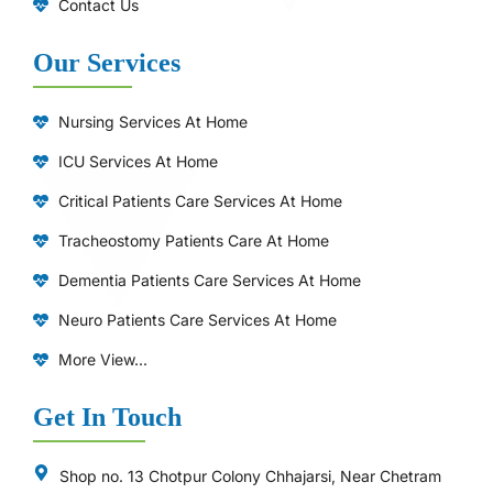
Contact Us
Our Services
Nursing Services At Home
ICU Services At Home
⁠Critical Patients Care Services At Home
Tracheostomy Patients Care At Home
Dementia Patients Care Services At Home
Neuro Patients Care Services At Home
More View...
Get In Touch
Shop no. 13 Chotpur Colony Chhajarsi, Near Chetram