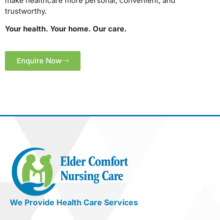
make healthcare more personal, convenient, and
trustworthy.
Your health. Your home. Our care.
Enquire Now
We Provide Health Care Services