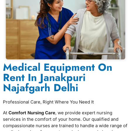
Medical Equipment On
Rent In Janakpuri
Najafgarh Delhi
Professional Care, Right Where You Need It
At
Comfort Nursing Care
, we provide expert nursing
services in the comfort of your home. Our qualified and
compassionate nurses are trained to handle a wide range of