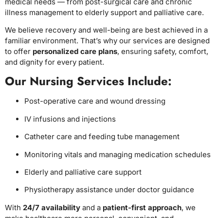
medical needs — from post-surgical care and chronic
illness management to elderly support and palliative care.
We believe recovery and well-being are best achieved in a
familiar environment. That’s why our services are designed
to offer
personalized care plans
, ensuring safety, comfort,
and dignity for every patient.
Our Nursing Services Include:
Post-operative care and wound dressing
IV infusions and injections
Catheter care and feeding tube management
Monitoring vitals and managing medication schedules
Elderly and palliative care support
Physiotherapy assistance under doctor guidance
With
24/7 availability
and a
patient-first approach
, we