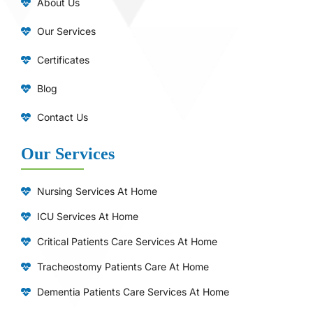
About Us
Our Services
Certificates
Blog
Contact Us
Our Services
Nursing Services At Home
ICU Services At Home
⁠Critical Patients Care Services At Home
Tracheostomy Patients Care At Home
Dementia Patients Care Services At Home