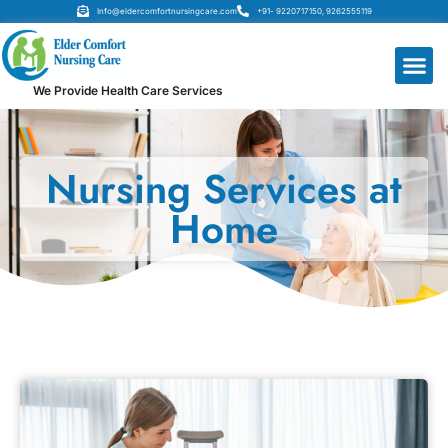
Info@eldercomfortnursingcare.com
+91- 9220717150, 9262555119
We Provide Health Care Services
Nursing Services at
Home