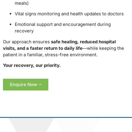
meals)
Vital signs monitoring and health updates to doctors
Emotional support and encouragement during
recovery
Our approach ensures
safe healing, reduced hospital
visits, and a faster return to daily life
—while keeping the
patient in a familiar, stress-free environment.
Your recovery, our priority.
Enquire Now