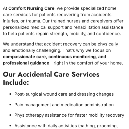
At
Comfort Nursing Care
, we provide specialized home
care services for patients recovering from accidents,
injuries, or trauma. Our trained nurses and caregivers offer
personalized medical support and rehabilitation assistance
to help patients regain strength, mobility, and confidence.
We understand that accident recovery can be physically
and emotionally challenging. That’s why we focus on
compassionate care, continuous monitoring, and
professional guidance
—right in the comfort of your home.
Our Accidental Care Services
Include:
Post-surgical wound care and dressing changes
Pain management and medication administration
Physiotherapy assistance for faster mobility recovery
Assistance with daily activities (bathing, grooming,