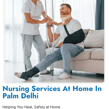
Nursing Services At Home In
Palm Delhi
Helping You Heal, Safely at Home