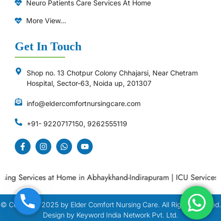
Neuro Patients Care Services At Home
More View...
Get In Touch
Shop no. 13 Chotpur Colony Chhajarsi, Near Chetram
Hospital, Sector-63, Noida up, 201307
info@eldercomfortnursingcare.com
+91- 9220717150, 9262555119
g Services at Home in Abhaykhand-Indirapuram
|
ICU Services at
© Copyright
2025
by Elder Comfort Nursing Care. All Right Reserved.
Design by Keyword India Network Pvt. Ltd.