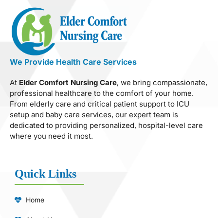
We Provide Health Care Services
At
Elder Comfort Nursing Care
, we bring compassionate,
professional healthcare to the comfort of your home.
From elderly care and critical patient support to ICU
setup and baby care services, our expert team is
dedicated to providing personalized, hospital-level care
where you need it most.
Quick Links
Home