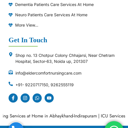
Dementia Patients Care Services At Home
Neuro Patients Care Services At Home
More View...
Get In Touch
Shop no. 13 Chotpur Colony Chhajarsi, Near Chetram
Hospital, Sector-63, Noida up, 201307
info@eldercomfortnursingcare.com
+91- 9220717150, 9262555119
g Services at Home in Abhaykhand-Indirapuram
|
ICU Services at 