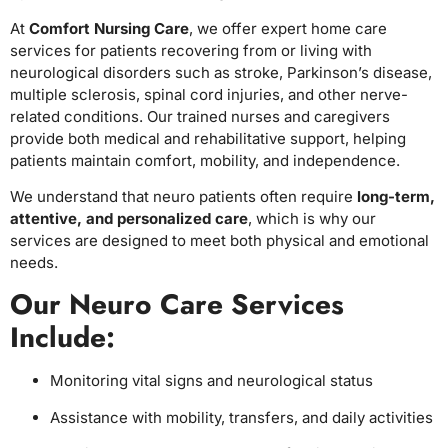
At
Comfort Nursing Care
, we offer expert home care
services for patients recovering from or living with
neurological disorders such as stroke, Parkinson’s disease,
multiple sclerosis, spinal cord injuries, and other nerve-
related conditions. Our trained nurses and caregivers
provide both medical and rehabilitative support, helping
patients maintain comfort, mobility, and independence.
We understand that neuro patients often require
long-term,
attentive, and personalized care
, which is why our
services are designed to meet both physical and emotional
needs.
Our Neuro Care Services
Include:
Monitoring vital signs and neurological status
Assistance with mobility, transfers, and daily activities