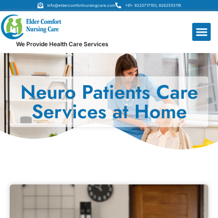
Info@eldercomfortnursingcare.com
+91- 9220717150, 9262555119
We Provide Health Care Services
Neuro Patients Care
Services at Home