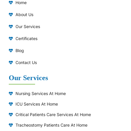
Home
About Us
Our Services
Certificates
Blog
Contact Us
Our Services
Nursing Services At Home
ICU Services At Home
⁠Critical Patients Care Services At Home
Tracheostomy Patients Care At Home