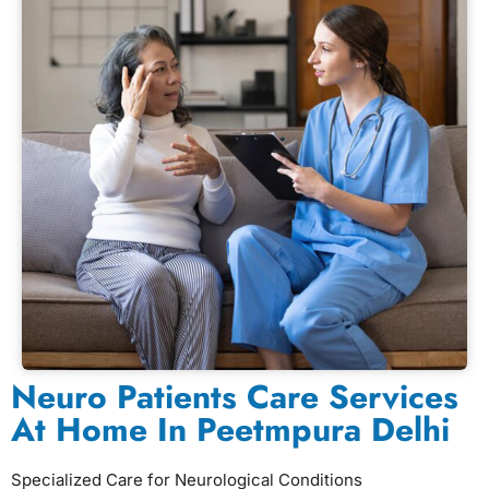
Neuro Patients Care Services
At Home In Peetmpura Delhi
Specialized Care for Neurological Conditions