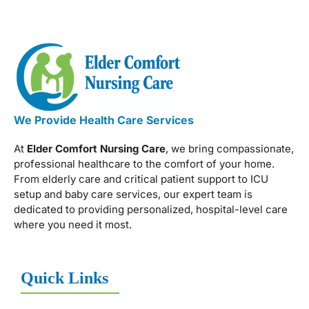
We Provide Health Care Services
At
Elder Comfort Nursing Care
, we bring compassionate,
professional healthcare to the comfort of your home.
From elderly care and critical patient support to ICU
setup and baby care services, our expert team is
dedicated to providing personalized, hospital-level care
where you need it most.
Quick Links