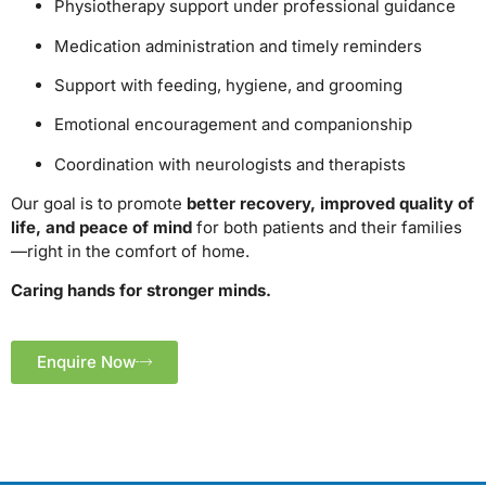
Physiotherapy support under professional guidance
Medication administration and timely reminders
Support with feeding, hygiene, and grooming
Emotional encouragement and companionship
Coordination with neurologists and therapists
Our goal is to promote
better recovery, improved quality of
life, and peace of mind
for both patients and their families
—right in the comfort of home.
Caring hands for stronger minds.
Enquire Now