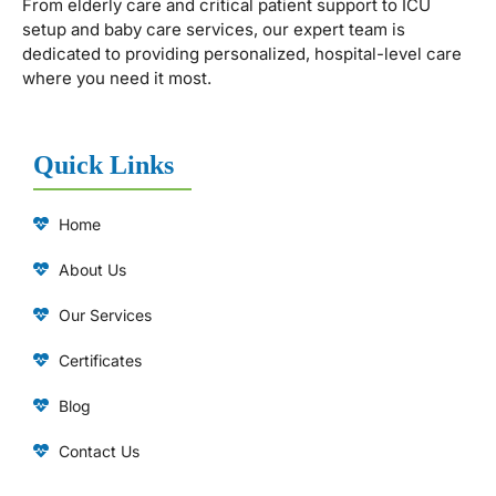
From elderly care and critical patient support to ICU
setup and baby care services, our expert team is
dedicated to providing personalized, hospital-level care
where you need it most.
Quick Links
Home
About Us
Our Services
Certificates
Blog
Contact Us