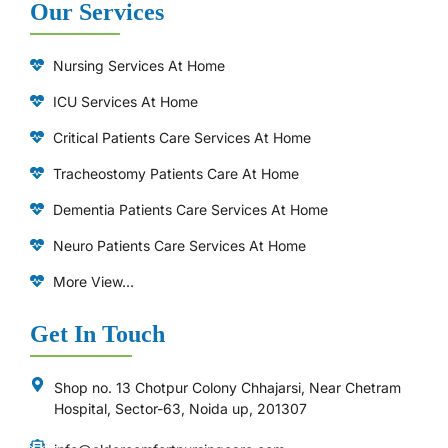
Our Services
Nursing Services At Home
ICU Services At Home
⁠Critical Patients Care Services At Home
Tracheostomy Patients Care At Home
Dementia Patients Care Services At Home
Neuro Patients Care Services At Home
More View...
Get In Touch
Shop no. 13 Chotpur Colony Chhajarsi, Near Chetram
Hospital, Sector-63, Noida up, 201307