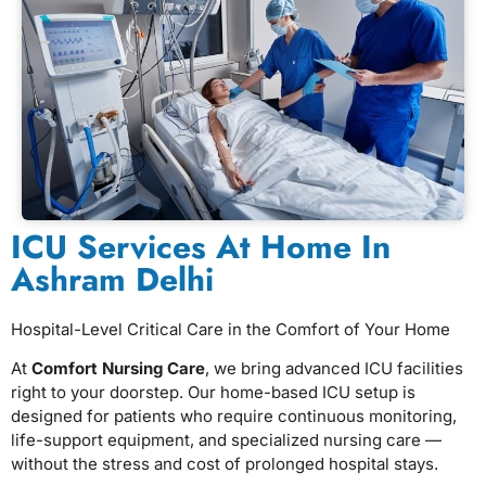
ICU Services At Home In
Ashram Delhi
Hospital-Level Critical Care in the Comfort of Your Home
At
Comfort Nursing Care
, we bring advanced ICU facilities
right to your doorstep. Our home-based ICU setup is
designed for patients who require continuous monitoring,
life-support equipment, and specialized nursing care —
without the stress and cost of prolonged hospital stays.