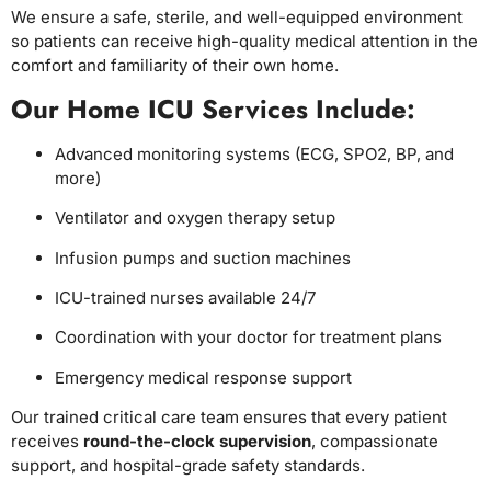
We ensure a safe, sterile, and well-equipped environment
so patients can receive high-quality medical attention in the
comfort and familiarity of their own home.
Our Home ICU Services Include:
Advanced monitoring systems (ECG, SPO2, BP, and
more)
Ventilator and oxygen therapy setup
Infusion pumps and suction machines
ICU-trained nurses available 24/7
Coordination with your doctor for treatment plans
Emergency medical response support
Our trained critical care team ensures that every patient
receives
round-the-clock supervision
, compassionate
support, and hospital-grade safety standards.