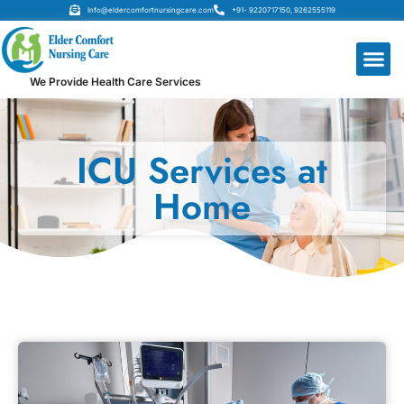
Info@eldercomfortnursingcare.com
+91- 9220717150, 9262555119
We Provide Health Care Services
ICU Services at
Home