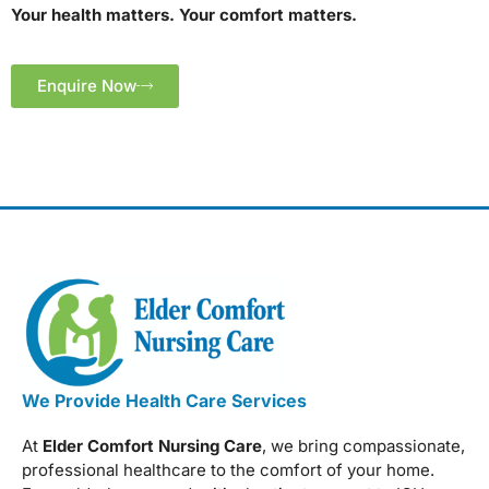
Your health matters. Your comfort matters.
Enquire Now
We Provide Health Care Services
At
Elder Comfort Nursing Care
, we bring compassionate,
professional healthcare to the comfort of your home.