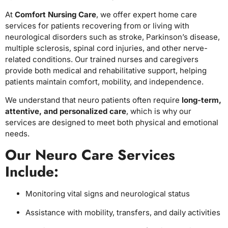
At
Comfort Nursing Care
, we offer expert home care
services for patients recovering from or living with
neurological disorders such as stroke, Parkinson’s disease,
multiple sclerosis, spinal cord injuries, and other nerve-
related conditions. Our trained nurses and caregivers
provide both medical and rehabilitative support, helping
patients maintain comfort, mobility, and independence.
We understand that neuro patients often require
long-term,
attentive, and personalized care
, which is why our
services are designed to meet both physical and emotional
needs.
Our Neuro Care Services
Include:
Monitoring vital signs and neurological status
Assistance with mobility, transfers, and daily activities