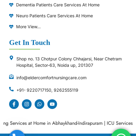
Dementia Patients Care Services At Home
Neuro Patients Care Services At Home
More View...
Get In Touch
Shop no. 13 Chotpur Colony Chhajarsi, Near Chetram
Hospital, Sector-63, Noida up, 201307
info@eldercomfortnursingcare.com
+91- 9220717150, 9262555119
 Services at Home in Abhaykhand-Indirapuram
|
ICU Services at 