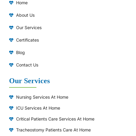
Home
About Us
Our Services
Certificates
Blog
Contact Us
Our Services
Nursing Services At Home
ICU Services At Home
⁠Critical Patients Care Services At Home
Tracheostomy Patients Care At Home