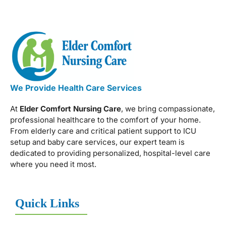
We Provide Health Care Services
At
Elder Comfort Nursing Care
, we bring compassionate,
professional healthcare to the comfort of your home.
From elderly care and critical patient support to ICU
setup and baby care services, our expert team is
dedicated to providing personalized, hospital-level care
where you need it most.
Quick Links