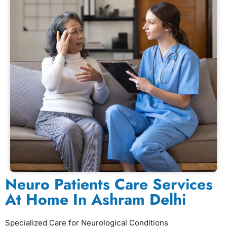
Neuro Patients Care Services
At Home In Ashram Delhi
Specialized Care for Neurological Conditions