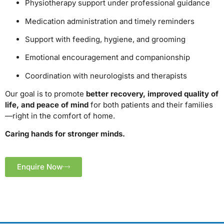
Physiotherapy support under professional guidance
Medication administration and timely reminders
Support with feeding, hygiene, and grooming
Emotional encouragement and companionship
Coordination with neurologists and therapists
Our goal is to promote
better recovery, improved quality of
life, and peace of mind
for both patients and their families
—right in the comfort of home.
Caring hands for stronger minds.
Enquire Now