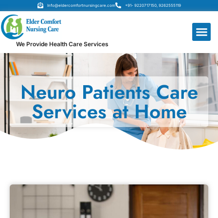
Info@eldercomfortnursingcare.com
+91- 9220717150, 9262555119
We Provide Health Care Services
Neuro Patients Care
Services at Home