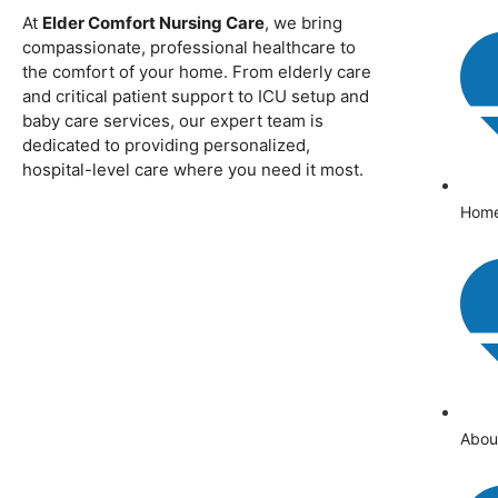
At
Elder Comfort Nursing Care
, we bring
compassionate, professional healthcare to
the comfort of your home. From elderly care
and critical patient support to ICU setup and
baby care services, our expert team is
dedicated to providing personalized,
hospital-level care where you need it most.
Hom
Abou