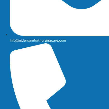
Info@eldercomfortnursingcare.com