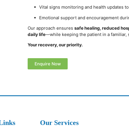
Vital signs monitoring and health updates t
Emotional support and encouragement duri
Our approach ensures
safe healing, reduced hospi
daily life
—while keeping the patient in a familiar,
Your recovery, our priority.
Enquire Now
Links
Our Services