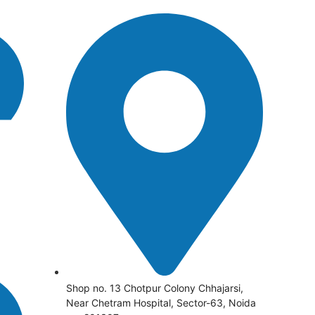
Shop no. 13 Chotpur Colony Chhajarsi,
Near Chetram Hospital, Sector-63, Noida