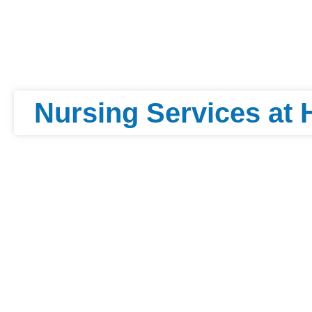
Nursing Services at