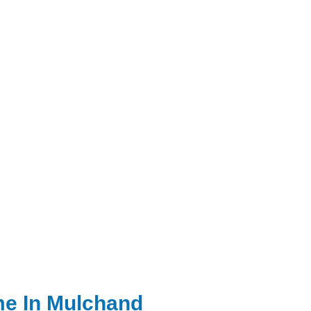
me In Mulchand