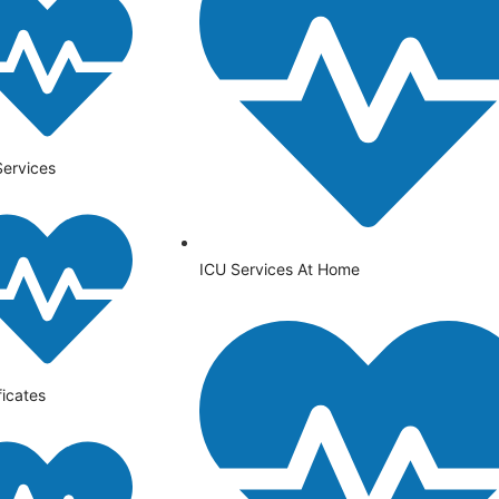
Services
ICU Services At Home
ficates