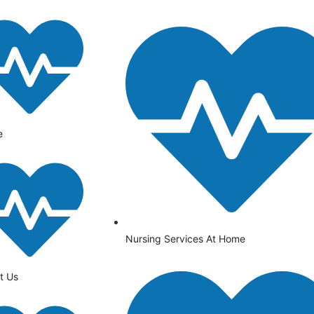
e
Nursing Services At Home
t Us