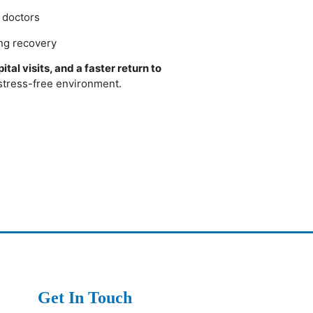
o doctors
ng recovery
tal visits, and a faster return to
 stress-free environment.
Get In Touch