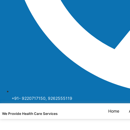
+91- 9220717150, 9262555119
Home
We Provide Health Care Services