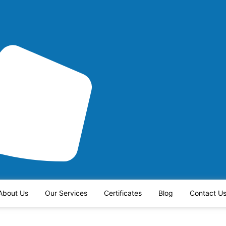
About Us
Our Services
Certificates
Blog
Contact U