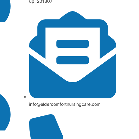
up, 201307
info@eldercomfortnursingcare.com