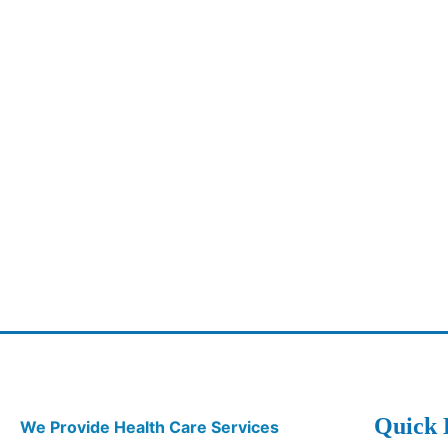
Quick 
We Provide Health Care Services