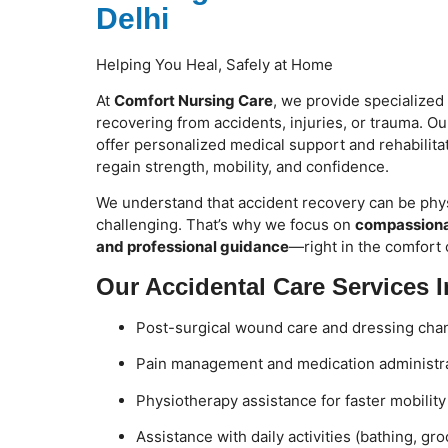
Delhi
Helping You Heal, Safely at Home
At
Comfort Nursing Care
, we provide specialized
recovering from accidents, injuries, or trauma. O
offer personalized medical support and rehabilitat
regain strength, mobility, and confidence.
We understand that accident recovery can be phys
challenging. That’s why we focus on
compassionat
and professional guidance
—right in the comfort
Our Accidental Care Services I
Post-surgical wound care and dressing cha
Pain management and medication administr
Physiotherapy assistance for faster mobilit
Assistance with daily activities (bathing, gr