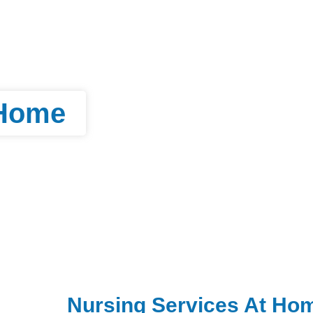
 Home
Nursing Services At Ho