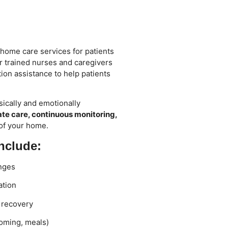
 home care services for patients
ur trained nurses and caregivers
ion assistance to help patients
ically and emotionally
e care, continuous monitoring,
 of your home.
nclude:
nges
ation
y recovery
ooming, meals)