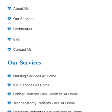
About Us
Our Services
Certificates
Blog
Contact Us
Our Services
Nursing Services At Home
ICU Services At Home
⁠Critical Patients Care Services At Home
Tracheostomy Patients Care At Home
Dementia Patients Care Services At Home