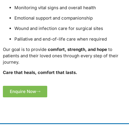
Monitoring vital signs and overall health
Emotional support and companionship
Wound and infection care for surgical sites
Palliative and end-of-life care when required
Our goal is to provide
comfort, strength, and hope
to
patients and their loved ones through every step of their
journey.
Care that heals, comfort that lasts.
Enquire Now