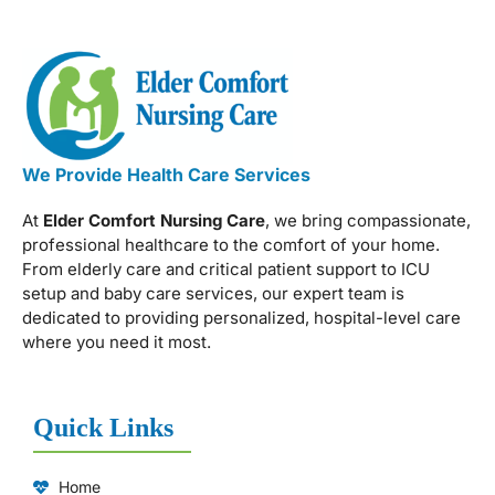
We Provide Health Care Services
At
Elder Comfort Nursing Care
, we bring compassionate,
professional healthcare to the comfort of your home.
From elderly care and critical patient support to ICU
setup and baby care services, our expert team is
dedicated to providing personalized, hospital-level care
where you need it most.
Quick Links
Home