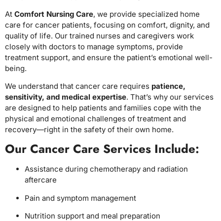
At
Comfort Nursing Care
, we provide specialized home
care for cancer patients, focusing on comfort, dignity, and
quality of life. Our trained nurses and caregivers work
closely with doctors to manage symptoms, provide
treatment support, and ensure the patient’s emotional well-
being.
We understand that cancer care requires
patience,
sensitivity, and medical expertise
. That’s why our services
are designed to help patients and families cope with the
physical and emotional challenges of treatment and
recovery—right in the safety of their own home.
Our Cancer Care Services Include:
Assistance during chemotherapy and radiation
aftercare
Pain and symptom management
Nutrition support and meal preparation