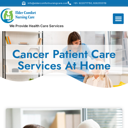
Info@eldercomfortnursingcare.com
+91- 9220717150, 9262555119
We Provide Health Care Services
Cancer Patient Care
Services At Home