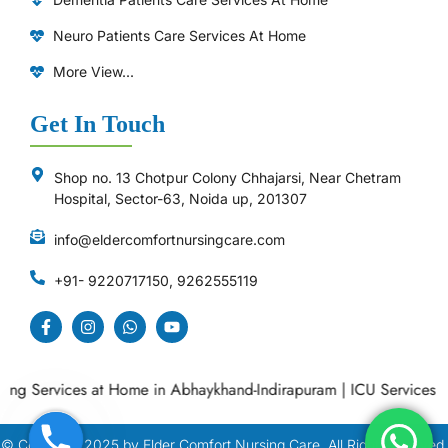
Neuro Patients Care Services At Home
More View...
Get In Touch
Shop no. 13 Chotpur Colony Chhajarsi, Near Chetram
Hospital, Sector-63, Noida up, 201307
info@eldercomfortnursingcare.com
+91- 9220717150, 9262555119
 Services at Home in Abhaykhand-Indirapuram
|
ICU Services at H
© Copyright
2025
by Elder Comfort Nursing Care. All Right Reserved.