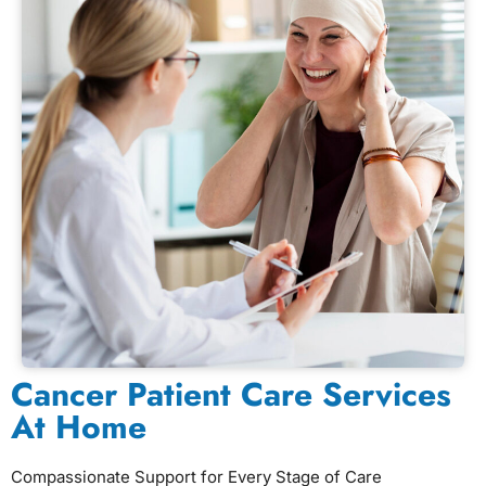
Cancer Patient Care Services
At Home
Compassionate Support for Every Stage of Care