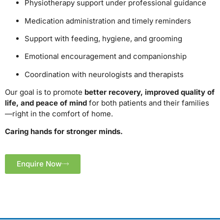
Physiotherapy support under professional guidance
Medication administration and timely reminders
Support with feeding, hygiene, and grooming
Emotional encouragement and companionship
Coordination with neurologists and therapists
Our goal is to promote
better recovery, improved quality of
life, and peace of mind
for both patients and their families
—right in the comfort of home.
Caring hands for stronger minds.
Enquire Now