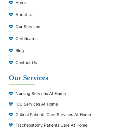
Home
About Us
Our Services
Certificates
Blog
Contact Us
Our Services
Nursing Services At Home
ICU Services At Home
⁠Critical Patients Care Services At Home
Tracheostomy Patients Care At Home