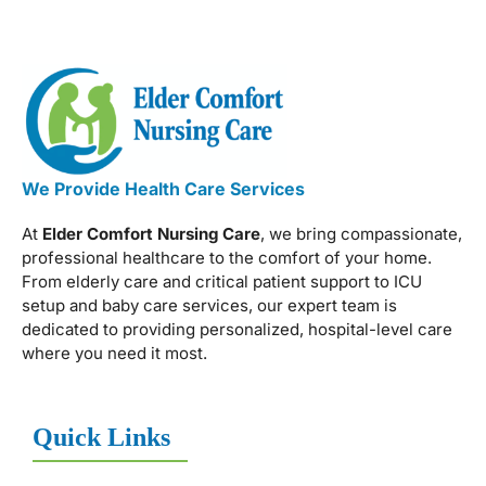
We Provide Health Care Services
At
Elder Comfort Nursing Care
, we bring compassionate,
professional healthcare to the comfort of your home.
From elderly care and critical patient support to ICU
setup and baby care services, our expert team is
dedicated to providing personalized, hospital-level care
where you need it most.
Quick Links