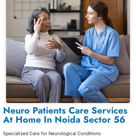
Neuro Patients Care Services
At Home In Noida Sector 56
Specialized Care for Neurological Conditions