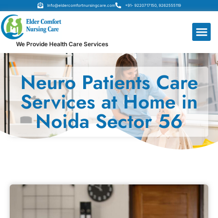
Info@eldercomfortnursingcare.com
+91- 9220717150, 9262555119
We Provide Health Care Services
Neuro Patients Care
Services at Home in
Noida Sector 56