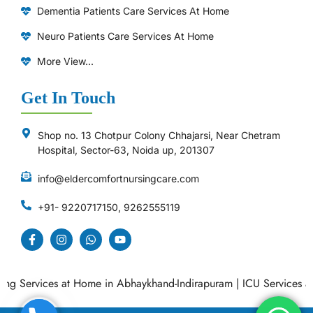
Dementia Patients Care Services At Home
Neuro Patients Care Services At Home
More View...
Get In Touch
Shop no. 13 Chotpur Colony Chhajarsi, Near Chetram
Hospital, Sector-63, Noida up, 201307
info@eldercomfortnursingcare.com
+91- 9220717150, 9262555119
 Services at Home in Abhaykhand-Indirapuram
|
ICU Services at H