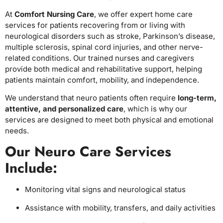
At
Comfort Nursing Care
, we offer expert home care
services for patients recovering from or living with
neurological disorders such as stroke, Parkinson’s disease,
multiple sclerosis, spinal cord injuries, and other nerve-
related conditions. Our trained nurses and caregivers
provide both medical and rehabilitative support, helping
patients maintain comfort, mobility, and independence.
We understand that neuro patients often require
long-term,
attentive, and personalized care
, which is why our
services are designed to meet both physical and emotional
needs.
Our Neuro Care Services
Include:
Monitoring vital signs and neurological status
Assistance with mobility, transfers, and daily activities