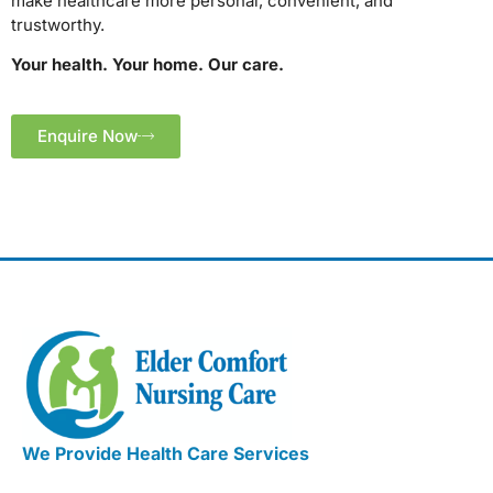
make healthcare more personal, convenient, and
trustworthy.
Your health. Your home. Our care.
Enquire Now
We Provide Health Care Services