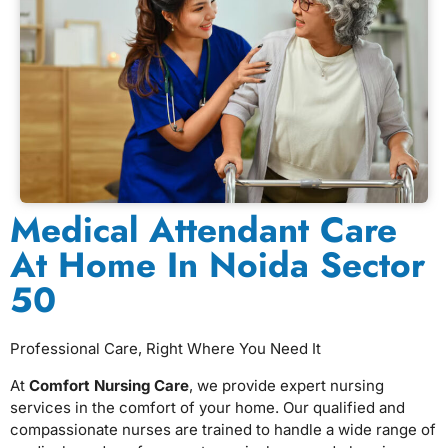
Medical Attendant Care
At Home In Noida Sector
50
Professional Care, Right Where You Need It
At
Comfort Nursing Care
, we provide expert nursing
services in the comfort of your home. Our qualified and
compassionate nurses are trained to handle a wide range of