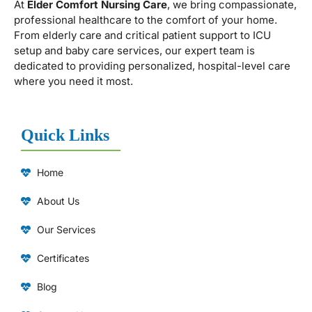
At
Elder Comfort Nursing Care
, we bring compassionate,
professional healthcare to the comfort of your home.
From elderly care and critical patient support to ICU
setup and baby care services, our expert team is
dedicated to providing personalized, hospital-level care
where you need it most.
Quick Links
Home
About Us
Our Services
Certificates
Blog