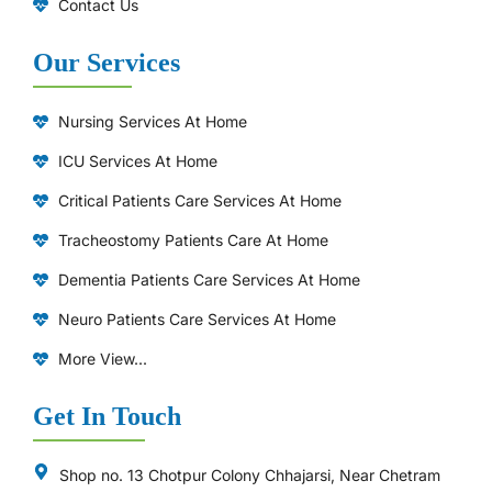
Contact Us
Our Services
Nursing Services At Home
ICU Services At Home
⁠Critical Patients Care Services At Home
Tracheostomy Patients Care At Home
Dementia Patients Care Services At Home
Neuro Patients Care Services At Home
More View...
Get In Touch
Shop no. 13 Chotpur Colony Chhajarsi, Near Chetram