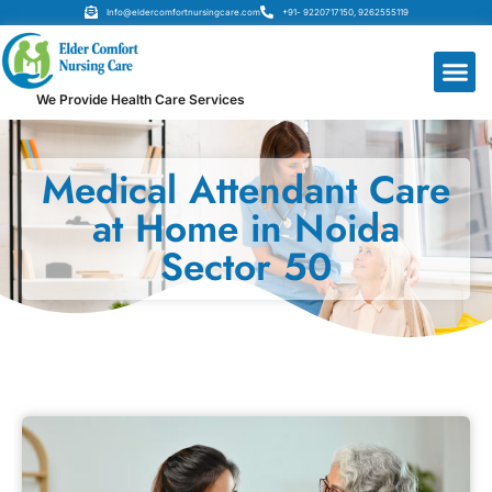
Info@eldercomfortnursingcare.com
+91- 9220717150, 9262555119
We Provide Health Care Services
Medical Attendant Care
at Home in Noida
Sector 50