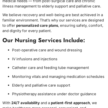
medical needs — from post-surgical care and chronic
illness management to elderly support and palliative care.
We believe recovery and well-being are best achieved in a
familiar environment. That’s why our services are designed
to offer
personalized care plans
, ensuring safety, comfort,
and dignity for every patient.
Our Nursing Services Include:
Post-operative care and wound dressing
IV infusions and injections
Catheter care and feeding tube management
Monitoring vitals and managing medication schedules
Elderly and palliative care support
Physiotherapy assistance under doctor guidance
With
24/7 availability
and a
patient-first approach
, we