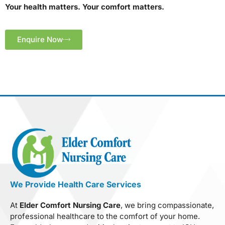
Your health matters. Your comfort matters.
Enquire Now
We Provide Health Care Services
At
Elder Comfort Nursing Care
, we bring compassionate,
professional healthcare to the comfort of your home.