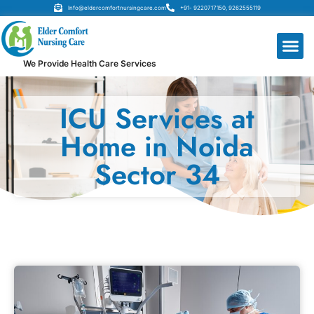
Info@eldercomfortnursingcare.com
+91- 9220717150, 9262555119
We Provide Health Care Services
ICU Services at
Home in Noida
Sector 34