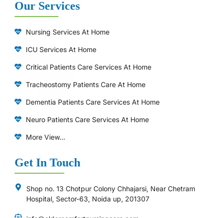
Our Services
Nursing Services At Home
ICU Services At Home
⁠Critical Patients Care Services At Home
Tracheostomy Patients Care At Home
Dementia Patients Care Services At Home
Neuro Patients Care Services At Home
More View...
Get In Touch
Shop no. 13 Chotpur Colony Chhajarsi, Near Chetram
Hospital, Sector-63, Noida up, 201307