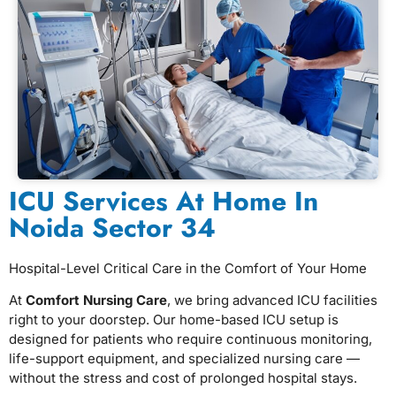
ICU Services At Home In
Noida Sector 34
Hospital-Level Critical Care in the Comfort of Your Home
At
Comfort Nursing Care
, we bring advanced ICU facilities
right to your doorstep. Our home-based ICU setup is
designed for patients who require continuous monitoring,
life-support equipment, and specialized nursing care —
without the stress and cost of prolonged hospital stays.