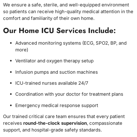
We ensure a safe, sterile, and well-equipped environment
so patients can receive high-quality medical attention in the
comfort and familiarity of their own home.
Our Home ICU Services Include:
Advanced monitoring systems (ECG, SPO2, BP, and
more)
Ventilator and oxygen therapy setup
Infusion pumps and suction machines
ICU-trained nurses available 24/7
Coordination with your doctor for treatment plans
Emergency medical response support
Our trained critical care team ensures that every patient
receives
round-the-clock supervision
, compassionate
support, and hospital-grade safety standards.