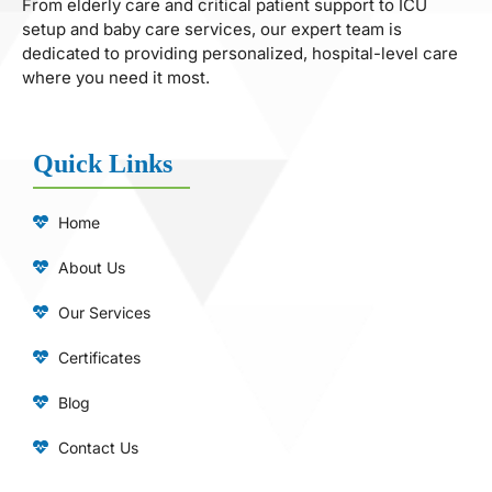
From elderly care and critical patient support to ICU
setup and baby care services, our expert team is
dedicated to providing personalized, hospital-level care
where you need it most.
Quick Links
Home
About Us
Our Services
Certificates
Blog
Contact Us