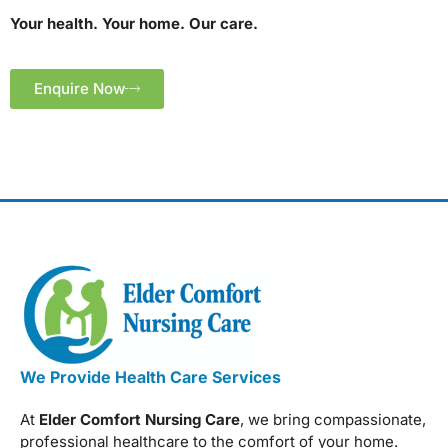
Your health. Your home. Our care.
Enquire Now
We Provide Health Care Services
At
Elder Comfort Nursing Care
, we bring compassionate,
professional healthcare to the comfort of your home.