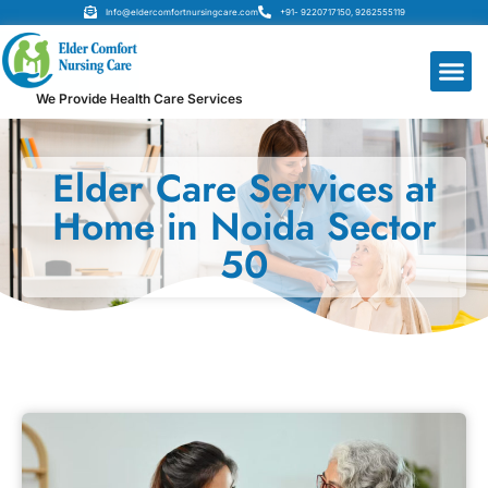
Info@eldercomfortnursingcare.com
+91- 9220717150, 9262555119
We Provide Health Care Services
Elder Care Services at
Home in Noida Sector
50