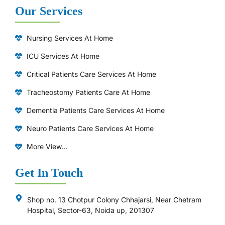
Our Services
Nursing Services At Home
ICU Services At Home
⁠Critical Patients Care Services At Home
Tracheostomy Patients Care At Home
Dementia Patients Care Services At Home
Neuro Patients Care Services At Home
More View...
Get In Touch
Shop no. 13 Chotpur Colony Chhajarsi, Near Chetram
Hospital, Sector-63, Noida up, 201307