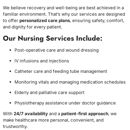
We believe recovery and well-being are best achieved in a
familiar environment. That’s why our services are designed
to offer
personalized care plans
, ensuring safety, comfort,
and dignity for every patient.
Our Nursing Services Include:
Post-operative care and wound dressing
IV infusions and injections
Catheter care and feeding tube management
Monitoring vitals and managing medication schedules
Elderly and palliative care support
Physiotherapy assistance under doctor guidance
With
24/7 availability
and a
patient-first approach
, we
make healthcare more personal, convenient, and
trustworthy.