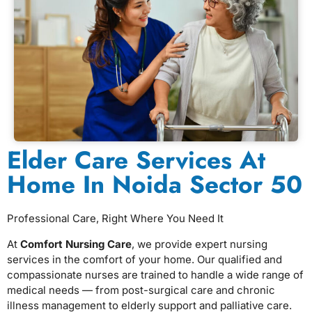
Elder Care Services At
Home In Noida Sector 50
Professional Care, Right Where You Need It
At
Comfort Nursing Care
, we provide expert nursing
services in the comfort of your home. Our qualified and
compassionate nurses are trained to handle a wide range of
medical needs — from post-surgical care and chronic
illness management to elderly support and palliative care.