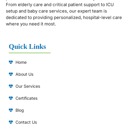
From elderly care and critical patient support to ICU
setup and baby care services, our expert team is
dedicated to providing personalized, hospital-level care
where you need it most.
Quick Links
Home
About Us
Our Services
Certificates
Blog
Contact Us