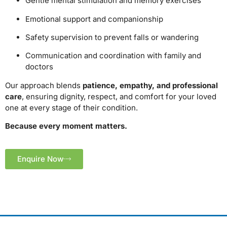
Gentle mental stimulation and memory exercises
Emotional support and companionship
Safety supervision to prevent falls or wandering
Communication and coordination with family and
doctors
Our approach blends
patience, empathy, and professional
care
, ensuring dignity, respect, and comfort for your loved
one at every stage of their condition.
Because every moment matters.
Enquire Now