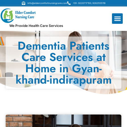
Info@eldercomfortnursingcare.com
+91- 9220717150, 9262555119
We Provide Health Care Services
Dementia Patients
Care Services at
Home in Gyan-
khand-indirapuram