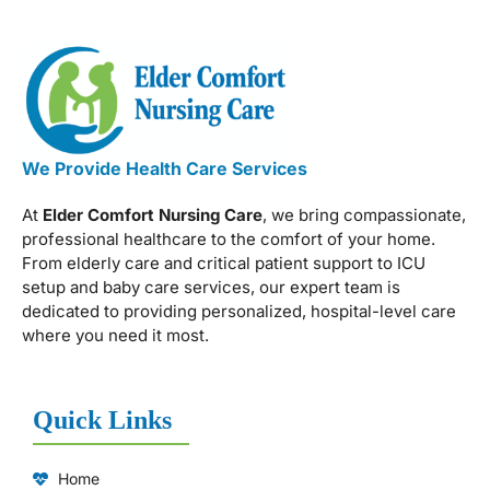
We Provide Health Care Services
At
Elder Comfort Nursing Care
, we bring compassionate,
professional healthcare to the comfort of your home.
From elderly care and critical patient support to ICU
setup and baby care services, our expert team is
dedicated to providing personalized, hospital-level care
where you need it most.
Quick Links
Home