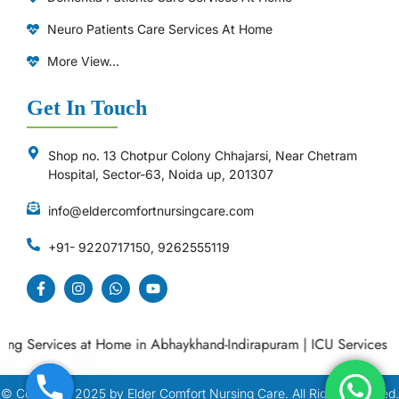
Neuro Patients Care Services At Home
More View...
Get In Touch
Shop no. 13 Chotpur Colony Chhajarsi, Near Chetram
Hospital, Sector-63, Noida up, 201307
info@eldercomfortnursingcare.com
+91- 9220717150, 9262555119
 Services at Home in Abhaykhand-Indirapuram
|
ICU Services at H
© Copyright
2025
by Elder Comfort Nursing Care. All Right Reserved.