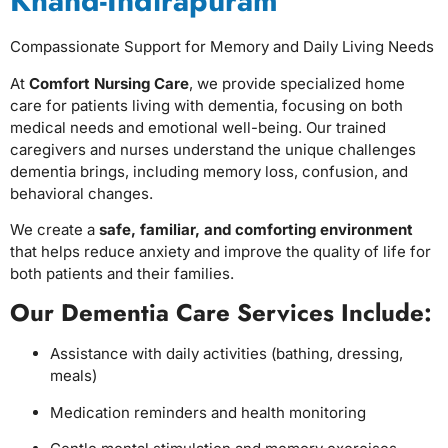
Khand-Indirapuram
Compassionate Support for Memory and Daily Living Needs
At
Comfort Nursing Care
, we provide specialized home
care for patients living with dementia, focusing on both
medical needs and emotional well-being. Our trained
caregivers and nurses understand the unique challenges
dementia brings, including memory loss, confusion, and
behavioral changes.
We create a
safe, familiar, and comforting environment
that helps reduce anxiety and improve the quality of life for
both patients and their families.
Our Dementia Care Services Include:
Assistance with daily activities (bathing, dressing,
meals)
Medication reminders and health monitoring