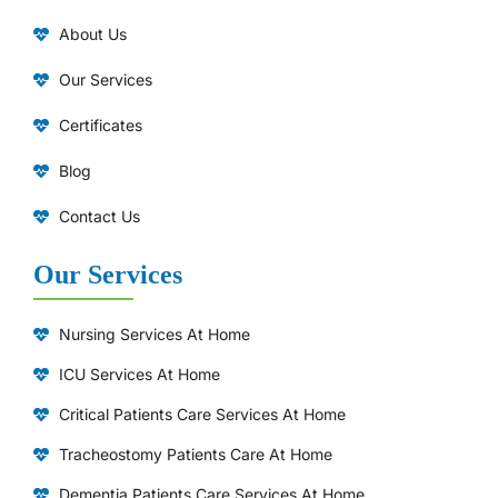
About Us
Our Services
Certificates
Blog
Contact Us
Our Services
Nursing Services At Home
ICU Services At Home
⁠Critical Patients Care Services At Home
Tracheostomy Patients Care At Home
Dementia Patients Care Services At Home