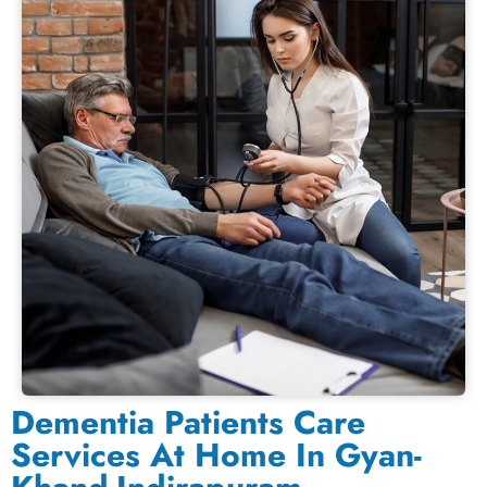
Dementia Patients Care
Services At Home In Gyan-