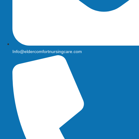
Info@eldercomfortnursingcare.com