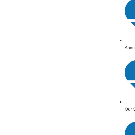
Abou
Our S