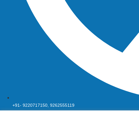
+91- 9220717150, 9262555119