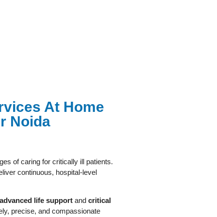
Services At Home
r Noida
s of caring for critically ill patients.
liver continuous, hospital-level
advanced life support
and
critical
mely, precise, and compassionate