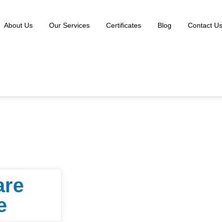
About Us
Our Services
Certificates
Blog
Contact U
are
e