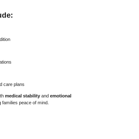
ude:
dition
ations
ed care plans
oth
medical stability
and
emotional
ng families peace of mind.