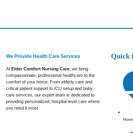
Quick 
We Provide Health Care Services
At
Elder Comfort Nursing Care
, we bring
compassionate, professional healthcare to the
comfort of your home. From elderly care and
critical patient support to ICU setup and baby
care services, our expert team is dedicated to
providing personalized, hospital-level care where
you need it most.
Hom