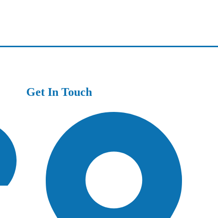
Get In Touch