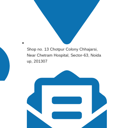
Shop no. 13 Chotpur Colony Chhajarsi,
Near Chetram Hospital, Sector-63, Noida
up, 201307