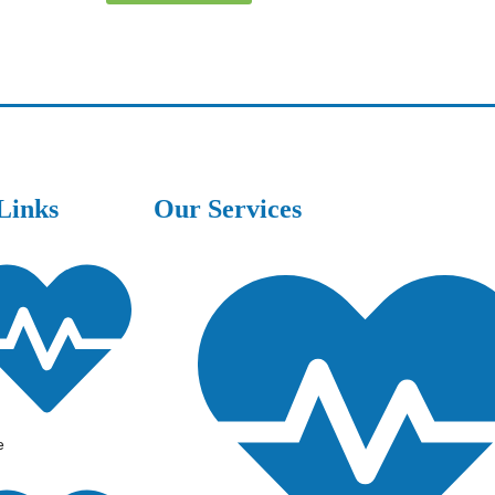
Links
Our Services
e