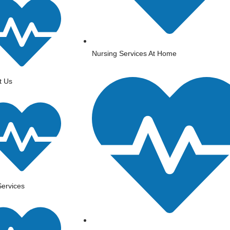
Nursing Services At Home
t Us
ervices