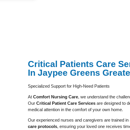
⁠Critical Patients Care 
In Jaypee Greens Greate
Specialized Support for High-Need Patients
At
Comfort Nursing Care
, we understand the challenge
Our
Critical Patient Care Services
are designed to de
medical attention in the comfort of your own home.
Our experienced nurses and caregivers are trained in
care protocols
, ensuring your loved one receives ti