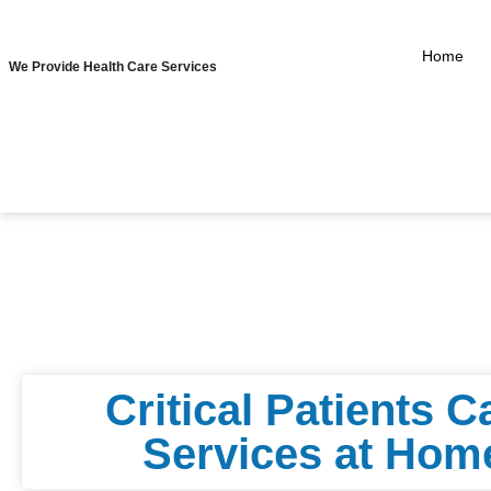
Home
We Provide Health Care Services
⁠Critical Patients C
Services at Hom