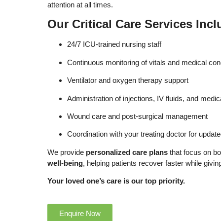
attention at all times.
Our Critical Care Services Incl
24/7 ICU-trained nursing staff
Continuous monitoring of vitals and medical con
Ventilator and oxygen therapy support
Administration of injections, IV fluids, and medic
Wound care and post-surgical management
Coordination with your treating doctor for updat
We provide
personalized care plans
that focus on b
well-being
, helping patients recover faster while givi
Your loved one’s care is our top priority.
Enquire Now