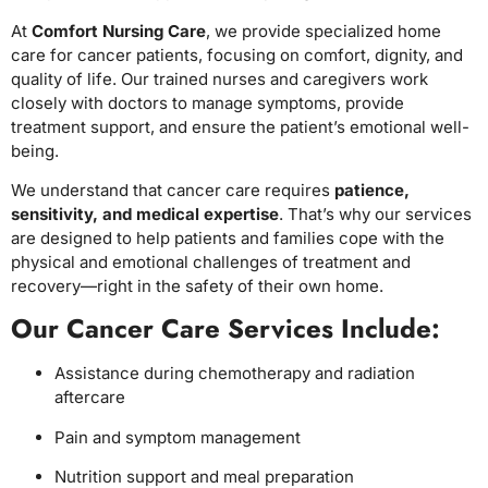
At
Comfort Nursing Care
, we provide specialized home
care for cancer patients, focusing on comfort, dignity, and
quality of life. Our trained nurses and caregivers work
closely with doctors to manage symptoms, provide
treatment support, and ensure the patient’s emotional well-
being.
We understand that cancer care requires
patience,
sensitivity, and medical expertise
. That’s why our services
are designed to help patients and families cope with the
physical and emotional challenges of treatment and
recovery—right in the safety of their own home.
Our Cancer Care Services Include:
Assistance during chemotherapy and radiation
aftercare
Pain and symptom management
Nutrition support and meal preparation