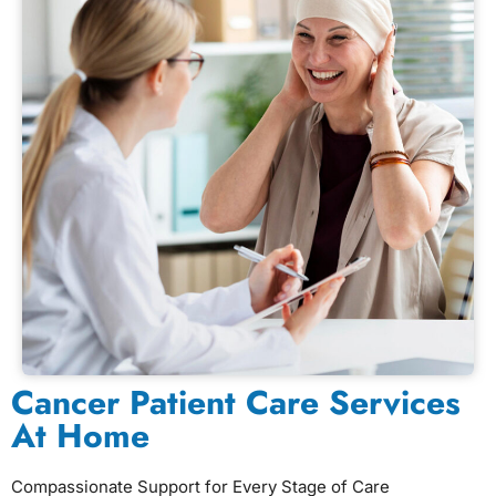
Cancer Patient Care Services
At Home
Compassionate Support for Every Stage of Care