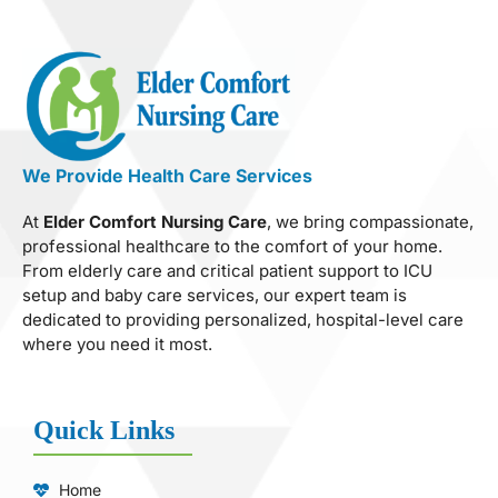
We Provide Health Care Services
At
Elder Comfort Nursing Care
, we bring compassionate,
professional healthcare to the comfort of your home.
From elderly care and critical patient support to ICU
setup and baby care services, our expert team is
dedicated to providing personalized, hospital-level care
where you need it most.
Quick Links
Home