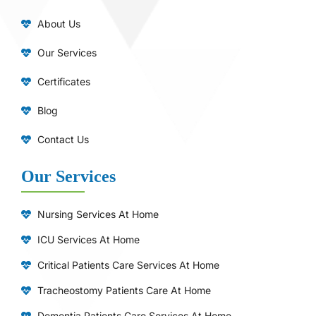
About Us
Our Services
Certificates
Blog
Contact Us
Our Services
Nursing Services At Home
ICU Services At Home
⁠Critical Patients Care Services At Home
Tracheostomy Patients Care At Home
Dementia Patients Care Services At Home