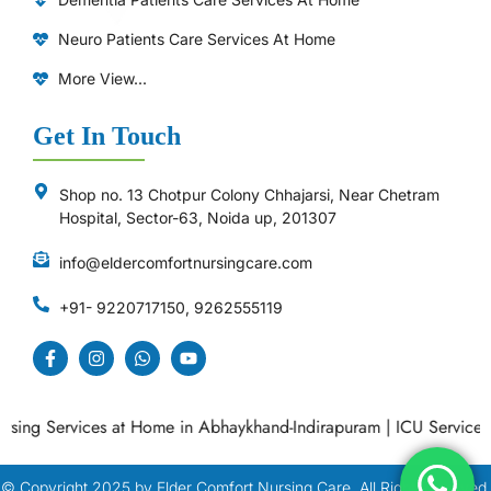
Neuro Patients Care Services At Home
More View...
Get In Touch
Shop no. 13 Chotpur Colony Chhajarsi, Near Chetram
Hospital, Sector-63, Noida up, 201307
info@eldercomfortnursingcare.com
+91- 9220717150, 9262555119
ing Services at Home in Abhaykhand-Indirapuram
|
ICU Services a
© Copyright
2025
by Elder Comfort Nursing Care. All Right Reserved.