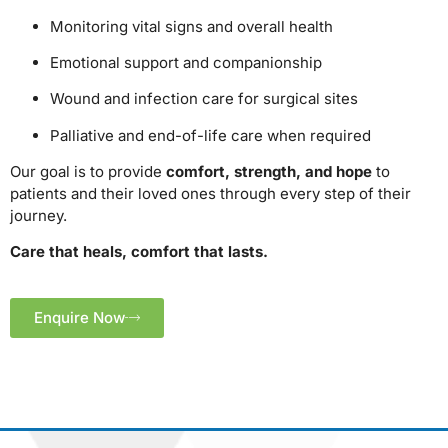
Monitoring vital signs and overall health
Emotional support and companionship
Wound and infection care for surgical sites
Palliative and end-of-life care when required
Our goal is to provide
comfort, strength, and hope
to
patients and their loved ones through every step of their
journey.
Care that heals, comfort that lasts.
Enquire Now