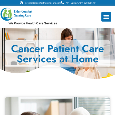
Info@eldercomfortnursingcare.com
+91- 9220717150, 9262555119
We Provide Health Care Services
Cancer Patient Care
Services at Home