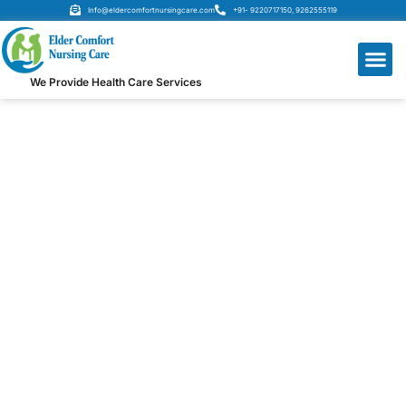
Info@eldercomfortnursingcare.com
+91- 9220717150, 9262555119
We Provide Health Care Services