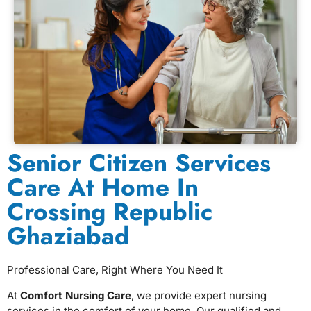
Senior Citizen Services
Care At Home In
Crossing Republic
Ghaziabad
Professional Care, Right Where You Need It
At
Comfort Nursing Care
, we provide expert nursing
services in the comfort of your home. Our qualified and