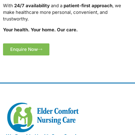
With
24/7 availability
and a
patient-first approach
, we
make healthcare more personal, convenient, and
trustworthy.
Your health. Your home. Our care.
Enquire Now