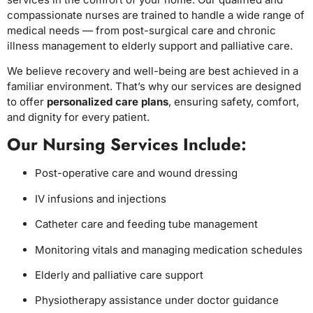
compassionate nurses are trained to handle a wide range of
medical needs — from post-surgical care and chronic
illness management to elderly support and palliative care.
We believe recovery and well-being are best achieved in a
familiar environment. That’s why our services are designed
to offer
personalized care plans
, ensuring safety, comfort,
and dignity for every patient.
Our Nursing Services Include:
Post-operative care and wound dressing
IV infusions and injections
Catheter care and feeding tube management
Monitoring vitals and managing medication schedules
Elderly and palliative care support
Physiotherapy assistance under doctor guidance