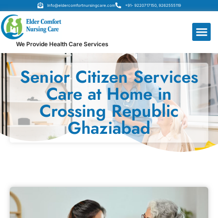
Info@eldercomfortnursingcare.com
+91- 9220717150, 9262555119
We Provide Health Care Services
Senior Citizen Services
Care at Home in
Crossing Republic
Ghaziabad