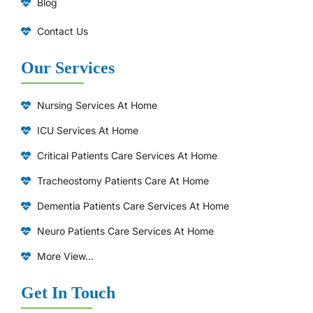
Blog
Contact Us
Our Services
Nursing Services At Home
ICU Services At Home
⁠Critical Patients Care Services At Home
Tracheostomy Patients Care At Home
Dementia Patients Care Services At Home
Neuro Patients Care Services At Home
More View...
Get In Touch