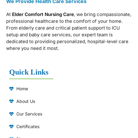
We Provide Health Care Services
At
Elder Comfort Nursing Care
, we bring compassionate,
professional healthcare to the comfort of your home.
From elderly care and critical patient support to ICU
setup and baby care services, our expert team is
dedicated to providing personalized, hospital-level care
where you need it most.
Quick Links
Home
About Us
Our Services
Certificates