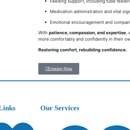
Feeding support, including tube feedin
Medication administration and vital si
Emotional encouragement and compan
With
patience, compassion, and expertise
, 
more comfortably and confidently in their 
Restoring comfort, rebuilding confidence.
Enquire Now
Links
Our Services