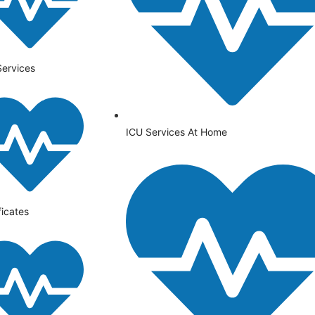
Services
ICU Services At Home
ficates