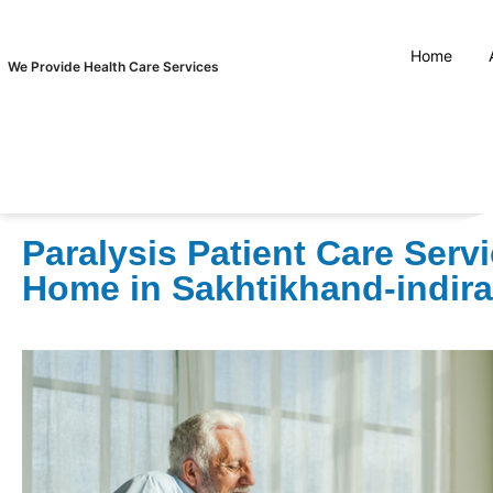
Home
We Provide Health Care Services
Paralysis Patient Care Servi
Home in Sakhtikhand-indir