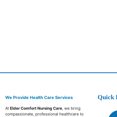
Quick 
We Provide Health Care Services
At
Elder Comfort Nursing Care
, we bring
compassionate, professional healthcare to