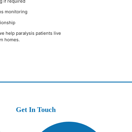
g if required
gns monitoring
ionship
we help paralysis patients live
own homes.
Get In Touch