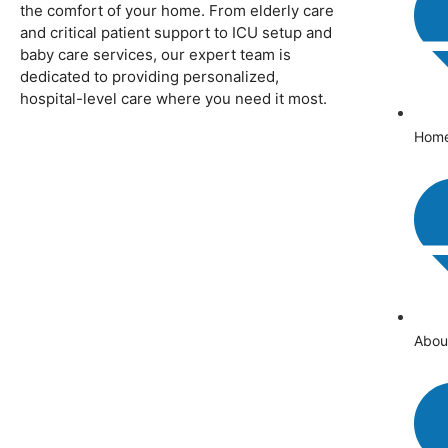
the comfort of your home. From elderly care
and critical patient support to ICU setup and
baby care services, our expert team is
dedicated to providing personalized,
hospital-level care where you need it most.
Hom
Abou