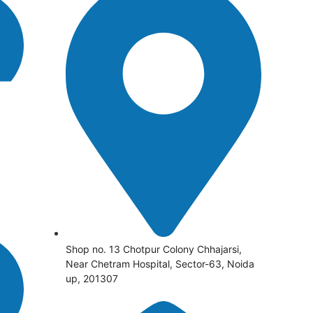
Shop no. 13 Chotpur Colony Chhajarsi,
Near Chetram Hospital, Sector-63, Noida
up, 201307