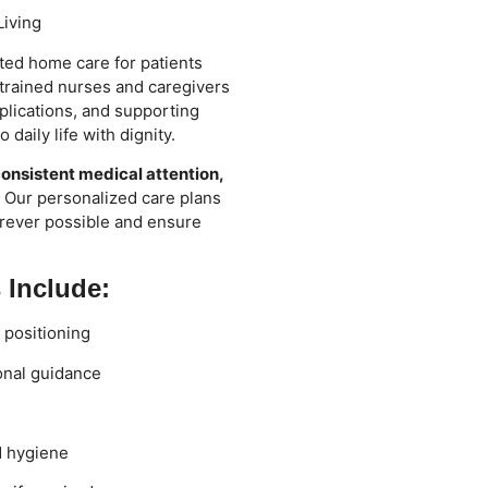
Living
ted home care for patients
r trained nurses and caregivers
lications, and supporting
daily life with dignity.
onsistent medical attention,
. Our personalized care plans
rever possible and ensure
 Include:
d positioning
onal guidance
d hygiene