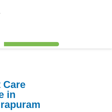
s
t Care
e in
irapuram