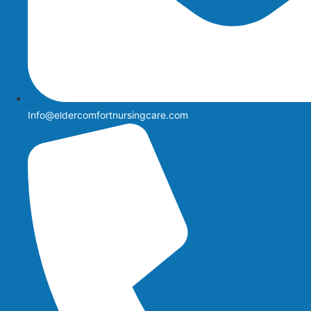
Info@eldercomfortnursingcare.com