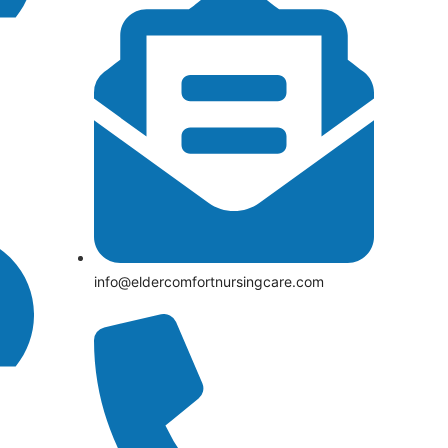
info@eldercomfortnursingcare.com