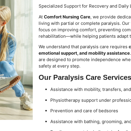
Specialized Support for Recovery and Daily 
At
Comfort Nursing Care
, we provide dedica
living with partial or complete paralysis. Ou
focus on improving comfort, preventing comp
rehabilitation—while helping patients adapt to 
We understand that paralysis care requires
c
emotional support, and mobility assistance
are designed to promote independence whe
safety at every step.
Our Paralysis Care Services
Assistance with mobility, transfers, an
Physiotherapy support under professi
Prevention and care of bedsores
Assistance with bathing, grooming, an