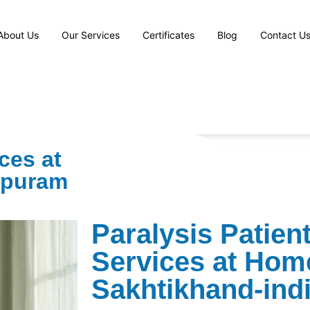
About Us
Our Services
Certificates
Blog
Contact U
ces at
apuram
Paralysis Patien
Services at Hom
Sakhtikhand-ind