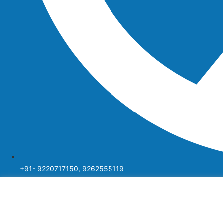
+91- 9220717150, 9262555119