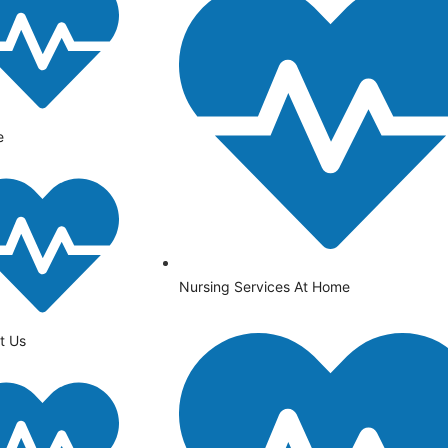
e
Nursing Services At Home
t Us