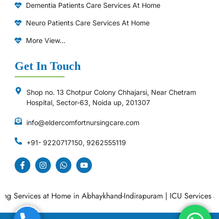
Dementia Patients Care Services At Home
Neuro Patients Care Services At Home
More View...
Get In Touch
Shop no. 13 Chotpur Colony Chhajarsi, Near Chetram
Hospital, Sector-63, Noida up, 201307
info@eldercomfortnursingcare.com
+91- 9220717150, 9262555119
 Services at Home in Abhaykhand-Indirapuram
|
ICU Services at H