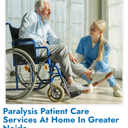
Paralysis Patient Care
Services At Home In Greater