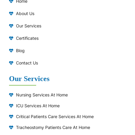
Home
About Us
Our Services
Certificates
Blog
Contact Us
Our Services
Nursing Services At Home
ICU Services At Home
⁠Critical Patients Care Services At Home
Tracheostomy Patients Care At Home