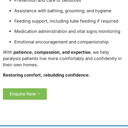
Prevention and care of bedsores
Assistance with bathing, grooming, and hygiene
Feeding support, including tube feeding if required
Medication administration and vital signs monitoring
Emotional encouragement and companionship
With
patience, compassion, and expertise
, we help
paralysis patients live more comfortably and confidently in
their own homes.
Restoring comfort, rebuilding confidence.
Enquire Now