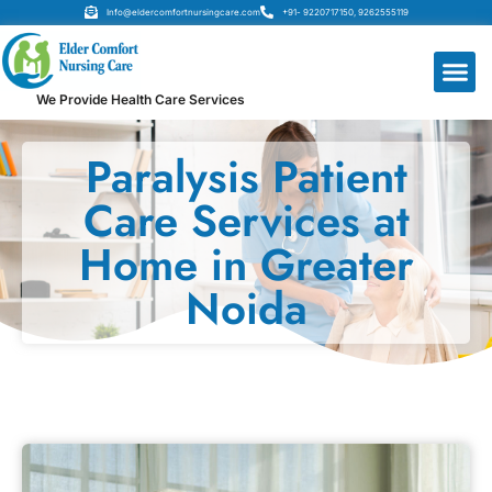
Info@eldercomfortnursingcare.com
+91- 9220717150, 9262555119
We Provide Health Care Services
Paralysis Patient
Care Services at
Home in Greater
Noida