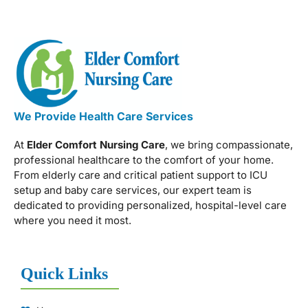
We Provide Health Care Services
At
Elder Comfort Nursing Care
, we bring compassionate,
professional healthcare to the comfort of your home.
From elderly care and critical patient support to ICU
setup and baby care services, our expert team is
dedicated to providing personalized, hospital-level care
where you need it most.
Quick Links