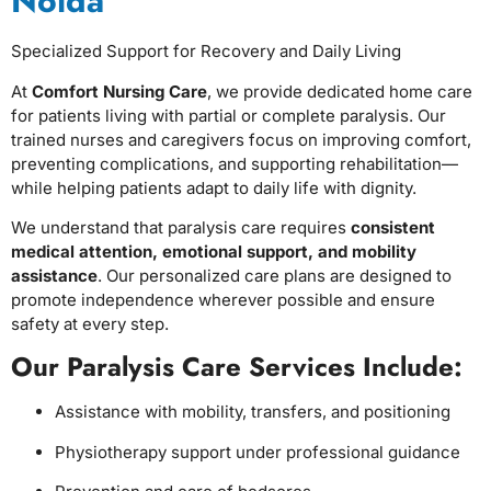
Noida
Specialized Support for Recovery and Daily Living
At
Comfort Nursing Care
, we provide dedicated home care
for patients living with partial or complete paralysis. Our
trained nurses and caregivers focus on improving comfort,
preventing complications, and supporting rehabilitation—
while helping patients adapt to daily life with dignity.
We understand that paralysis care requires
consistent
medical attention, emotional support, and mobility
assistance
. Our personalized care plans are designed to
promote independence wherever possible and ensure
safety at every step.
Our Paralysis Care Services Include:
Assistance with mobility, transfers, and positioning
Physiotherapy support under professional guidance