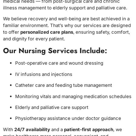
medical needs — from post-surgical care and chronic
illness management to elderly support and palliative care.
We believe recovery and well-being are best achieved in a
familiar environment. That’s why our services are designed
to offer
personalized care plans
, ensuring safety, comfort,
and dignity for every patient.
Our Nursing Services Include:
Post-operative care and wound dressing
IV infusions and injections
Catheter care and feeding tube management
Monitoring vitals and managing medication schedules
Elderly and palliative care support
Physiotherapy assistance under doctor guidance
With
24/7 availability
and a
patient-first approach
, we