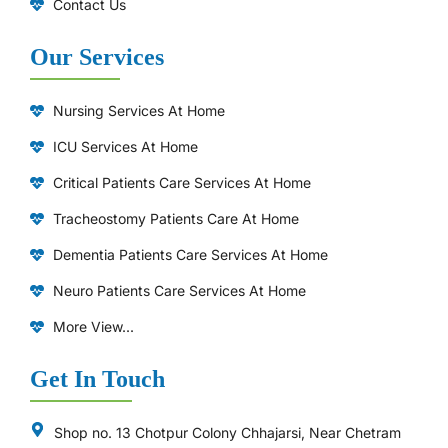
Contact Us
Our Services
Nursing Services At Home
ICU Services At Home
⁠Critical Patients Care Services At Home
Tracheostomy Patients Care At Home
Dementia Patients Care Services At Home
Neuro Patients Care Services At Home
More View...
Get In Touch
Shop no. 13 Chotpur Colony Chhajarsi, Near Chetram