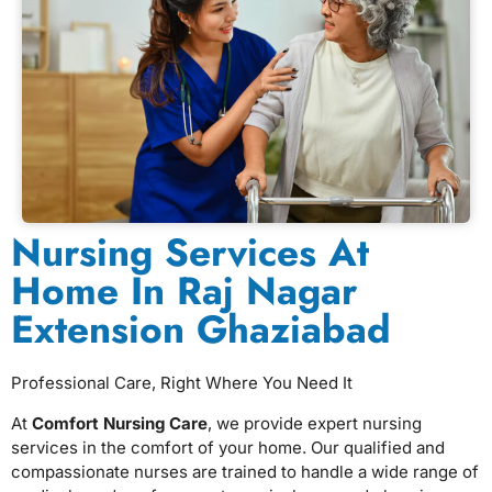
Nursing Services At
Home In Raj Nagar
Extension Ghaziabad
Professional Care, Right Where You Need It
At
Comfort Nursing Care
, we provide expert nursing
services in the comfort of your home. Our qualified and
compassionate nurses are trained to handle a wide range of