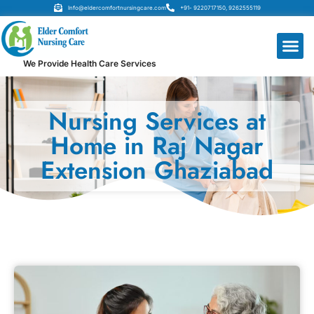
Info@eldercomfortnursingcare.com
+91- 9220717150, 9262555119
We Provide Health Care Services
Nursing Services at
Home in Raj Nagar
Extension Ghaziabad