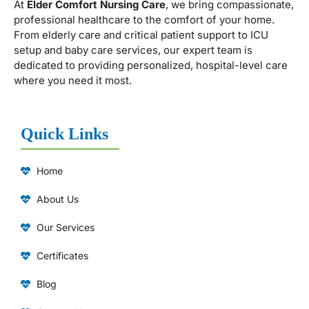
At
Elder Comfort Nursing Care
, we bring compassionate,
professional healthcare to the comfort of your home.
From elderly care and critical patient support to ICU
setup and baby care services, our expert team is
dedicated to providing personalized, hospital-level care
where you need it most.
Quick Links
Home
About Us
Our Services
Certificates
Blog