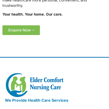
make healthcare more personal, convenient, and
trustworthy.
Your health. Your home. Our care.
Enquire Now
We Provide Health Care Services