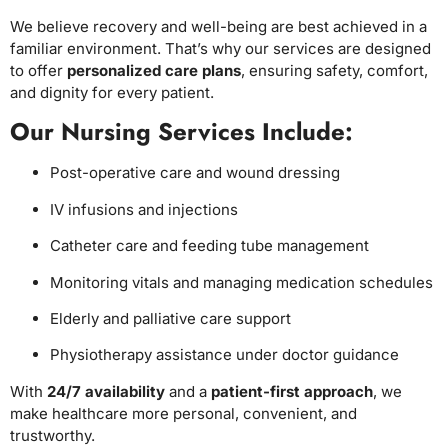
We believe recovery and well-being are best achieved in a
familiar environment. That’s why our services are designed
to offer
personalized care plans
, ensuring safety, comfort,
and dignity for every patient.
Our Nursing Services Include:
Post-operative care and wound dressing
IV infusions and injections
Catheter care and feeding tube management
Monitoring vitals and managing medication schedules
Elderly and palliative care support
Physiotherapy assistance under doctor guidance
With
24/7 availability
and a
patient-first approach
, we
make healthcare more personal, convenient, and
trustworthy.