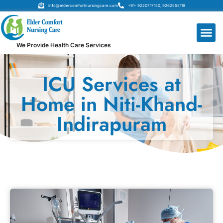
Info@eldercomfortnursingcare.com
+91- 9220717150, 9262555119
We Provide Health Care Services
ICU Services at
Home in Niti-Khand-
Indirapuram