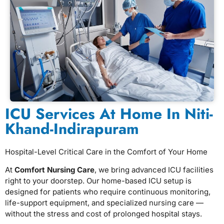
ICU Services At Home In Niti-
Khand-Indirapuram
Hospital-Level Critical Care in the Comfort of Your Home
At
Comfort Nursing Care
, we bring advanced ICU facilities
right to your doorstep. Our home-based ICU setup is
designed for patients who require continuous monitoring,
life-support equipment, and specialized nursing care —
without the stress and cost of prolonged hospital stays.