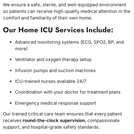
We ensure a safe, sterile, and well-equipped environment
so patients can receive high-quality medical attention in the
comfort and familiarity of their own home.
Our Home ICU Services Include:
Advanced monitoring systems (ECG, SPO2, BP, and
more)
Ventilator and oxygen therapy setup
Infusion pumps and suction machines
ICU-trained nurses available 24/7
Coordination with your doctor for treatment plans
Emergency medical response support
Our trained critical care team ensures that every patient
receives
round-the-clock supervision
, compassionate
support, and hospital-grade safety standards.