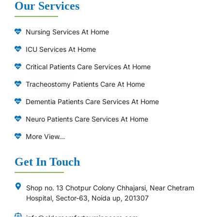
Our Services
Nursing Services At Home
ICU Services At Home
⁠Critical Patients Care Services At Home
Tracheostomy Patients Care At Home
Dementia Patients Care Services At Home
Neuro Patients Care Services At Home
More View...
Get In Touch
Shop no. 13 Chotpur Colony Chhajarsi, Near Chetram
Hospital, Sector-63, Noida up, 201307