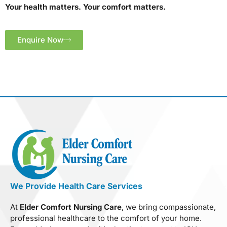
Your health matters. Your comfort matters.
Enquire Now
We Provide Health Care Services
At
Elder Comfort Nursing Care
, we bring compassionate,
professional healthcare to the comfort of your home.