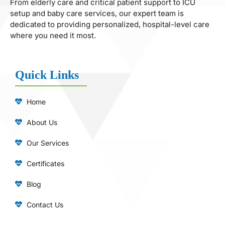
From elderly care and critical patient support to ICU
setup and baby care services, our expert team is
dedicated to providing personalized, hospital-level care
where you need it most.
Quick Links
Home
About Us
Our Services
Certificates
Blog
Contact Us