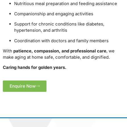
Nutritious meal preparation and feeding assistance
Companionship and engaging activities
Support for chronic conditions like diabetes,
hypertension, and arthritis
Coordination with doctors and family members
With
patience, compassion, and professional care
, we
make aging at home safe, comfortable, and dignified.
Caring hands for golden years.
Enquire Now