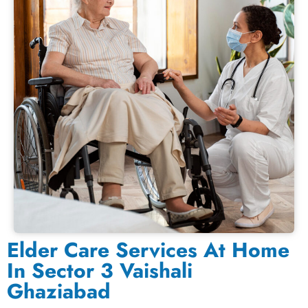
Elder Care Services At Home
In Sector 3 Vaishali
Ghaziabad