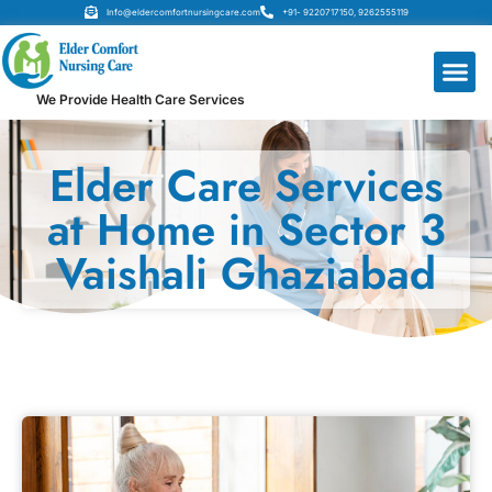
Info@eldercomfortnursingcare.com
+91- 9220717150, 9262555119
We Provide Health Care Services
Elder Care Services
at Home in Sector 3
Vaishali Ghaziabad