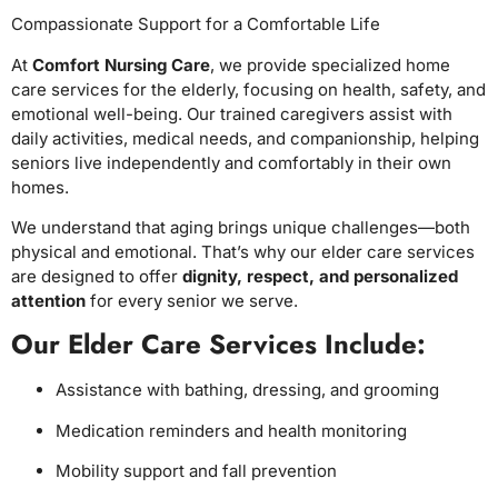
Compassionate Support for a Comfortable Life
At
Comfort Nursing Care
, we provide specialized home
care services for the elderly, focusing on health, safety, and
emotional well-being. Our trained caregivers assist with
daily activities, medical needs, and companionship, helping
seniors live independently and comfortably in their own
homes.
We understand that aging brings unique challenges—both
physical and emotional. That’s why our elder care services
are designed to offer
dignity, respect, and personalized
attention
for every senior we serve.
Our Elder Care Services Include:
Assistance with bathing, dressing, and grooming
Medication reminders and health monitoring
Mobility support and fall prevention