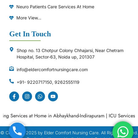
Neuro Patients Care Services At Home
More View...
Get In Touch
Shop no. 13 Chotpur Colony Chhajarsi, Near Chetram
Hospital, Sector-63, Noida up, 201307
info@eldercomfortnursingcare.com
+91- 9220717150, 9262555119
g Services at Home in Abhaykhand-Indirapuram
|
ICU Services at 
© Copyright
2025
by Elder Comfort Nursing Care. All Right Reserved.