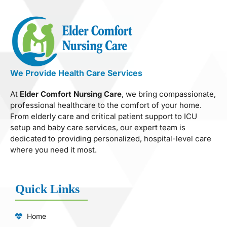
We Provide Health Care Services
At
Elder Comfort Nursing Care
, we bring compassionate,
professional healthcare to the comfort of your home.
From elderly care and critical patient support to ICU
setup and baby care services, our expert team is
dedicated to providing personalized, hospital-level care
where you need it most.
Quick Links
Home