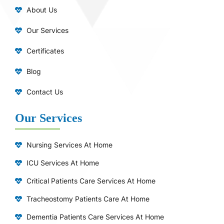
About Us
Our Services
Certificates
Blog
Contact Us
Our Services
Nursing Services At Home
ICU Services At Home
⁠Critical Patients Care Services At Home
Tracheostomy Patients Care At Home
Dementia Patients Care Services At Home