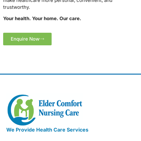
make healthcare more personal, convenient, and
trustworthy.
Your health. Your home. Our care.
Enquire Now
We Provide Health Care Services