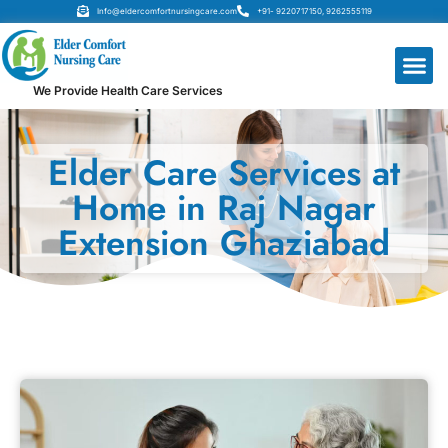
Info@eldercomfortnursingcare.com
+91- 9220717150, 9262555119
We Provide Health Care Services
Elder Care Services at
Home in Raj Nagar
Extension Ghaziabad