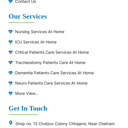
Contact Us
Our Services
Nursing Services At Home
ICU Services At Home
⁠Critical Patients Care Services At Home
Tracheostomy Patients Care At Home
Dementia Patients Care Services At Home
Neuro Patients Care Services At Home
More View...
Get In Touch
Shop no. 13 Chotpur Colony Chhajarsi, Near Chetram