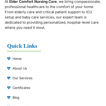
At
Elder Comfort Nursing Care
, we bring compassionate,
professional healthcare to the comfort of your home.
From elderly care and critical patient support to ICU
setup and baby care services, our expert team is
dedicated to providing personalized, hospital-level care
where you need it most.
Quick Links
Home
About Us
Our Services
Certificates
Blog