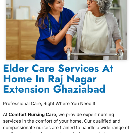
Elder Care Services At
Home In Raj Nagar
Extension Ghaziabad
Professional Care, Right Where You Need It
At
Comfort Nursing Care
, we provide expert nursing
services in the comfort of your home. Our qualified and
compassionate nurses are trained to handle a wide range of