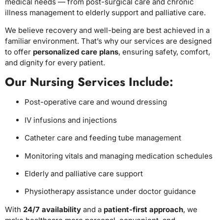
medical needs — from post-surgical care and chronic
illness management to elderly support and palliative care.
We believe recovery and well-being are best achieved in a
familiar environment. That’s why our services are designed
to offer
personalized care plans
, ensuring safety, comfort,
and dignity for every patient.
Our Nursing Services Include:
Post-operative care and wound dressing
IV infusions and injections
Catheter care and feeding tube management
Monitoring vitals and managing medication schedules
Elderly and palliative care support
Physiotherapy assistance under doctor guidance
With
24/7 availability
and a
patient-first approach
, we