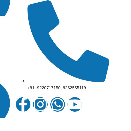
+91- 9220717150, 9262555119