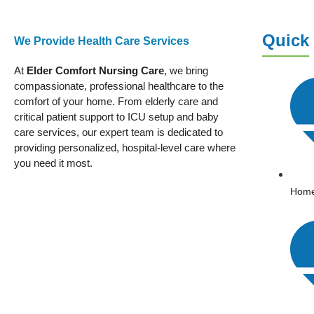
Quick
We Provide Health Care Services
At
Elder Comfort Nursing Care
, we bring
compassionate, professional healthcare to the
comfort of your home. From elderly care and
critical patient support to ICU setup and baby
care services, our expert team is dedicated to
providing personalized, hospital-level care where
you need it most.
Hom