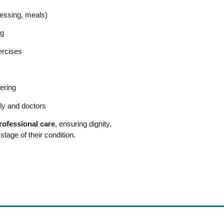
dressing, meals)
ng
ercises
ering
ly and doctors
rofessional care
, ensuring dignity,
tage of their condition.