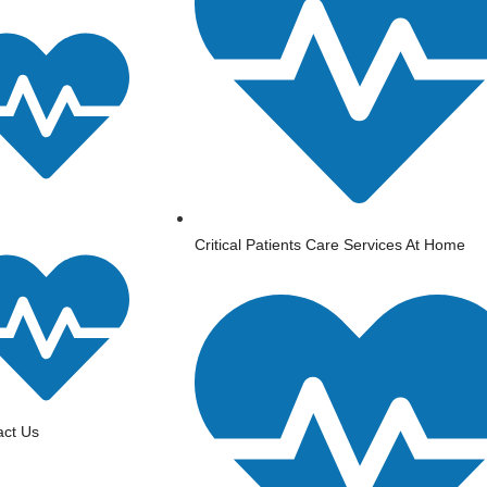
⁠Critical Patients Care Services At Home
act Us