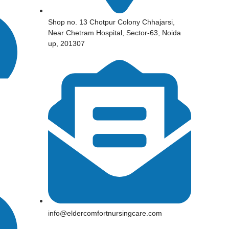
Shop no. 13 Chotpur Colony Chhajarsi,
Near Chetram Hospital, Sector-63, Noida
up, 201307
info@eldercomfortnursingcare.com