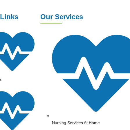
 Links
Our Services
e
Nursing Services At Home