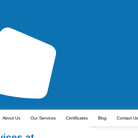
About Us
Our Services
Certificates
Blog
Contact U
vices at