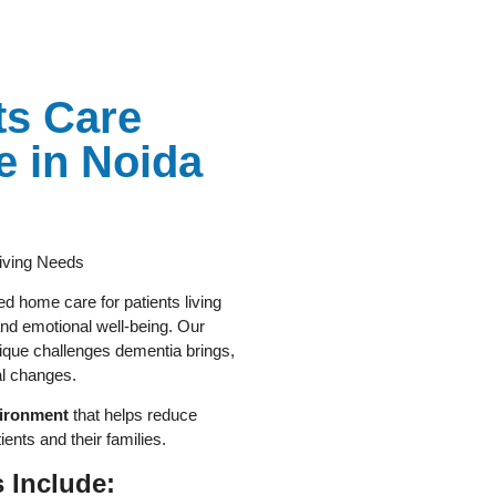
ts Care
e in Noida
iving Needs
ed home care for patients living
nd emotional well-being. Our
ique challenges dementia brings,
al changes.
vironment
that helps reduce
ients and their families.
 Include: