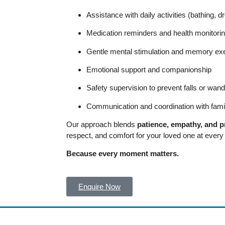
Assistance with daily activities (bathing, 
Medication reminders and health monitori
Gentle mental stimulation and memory ex
Emotional support and companionship
Safety supervision to prevent falls or wand
Communication and coordination with fami
Our approach blends
patience, empathy, and p
respect, and comfort for your loved one at every s
Because every moment matters.
Enquire Now