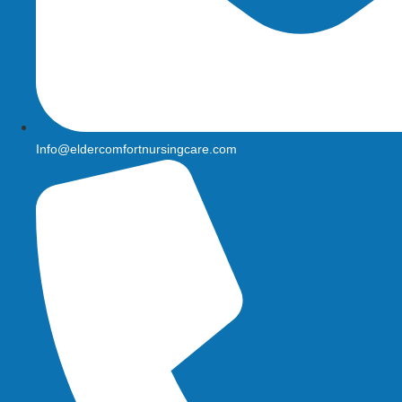
Info@eldercomfortnursingcare.com