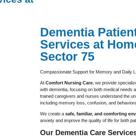
Dementia Patien
Services at Hom
Sector 75
Compassionate Support for Memory and Daily L
At
Comfort Nursing Care
, we provide specializ
with dementia, focusing on both medical needs a
trained caregivers and nurses understand the un
including memory loss, confusion, and behavior
We create a
safe, familiar, and comforting en
anxiety and improve the quality of life for both pat
Our Dementia Care Services