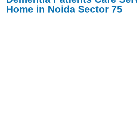
Home in Noida Sector 75