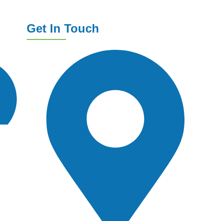
Get In Touch