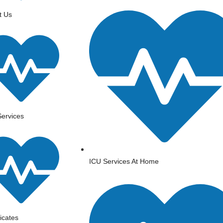
t Us
ervices
ICU Services At Home
ficates