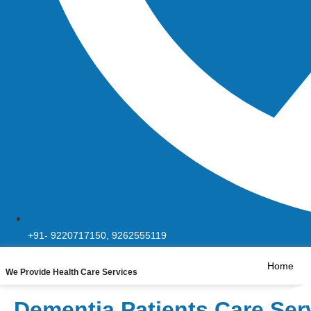
+91- 9220717150, 9262555119
Home
We Provide Health Care Services
Dementia Patients Care Ser