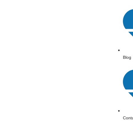
Blog
Cont