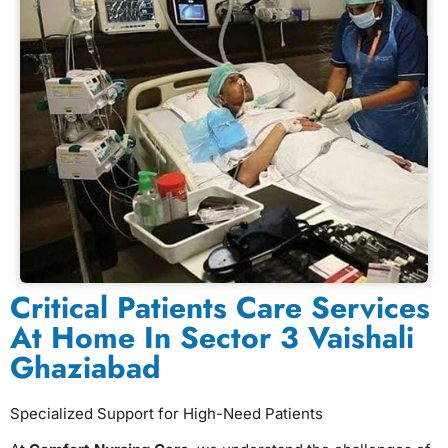
Critical Patients Care Services
At Home In Sector 3 Vaishali
Ghaziabad
Specialized Support for High-Need Patients