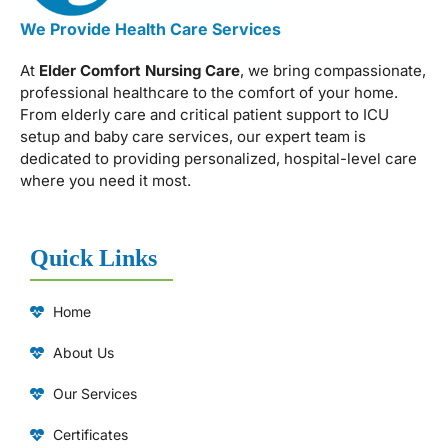
We Provide Health Care Services
At
Elder Comfort Nursing Care
, we bring compassionate,
professional healthcare to the comfort of your home.
From elderly care and critical patient support to ICU
setup and baby care services, our expert team is
dedicated to providing personalized, hospital-level care
where you need it most.
Quick Links
Home
About Us
Our Services
Certificates