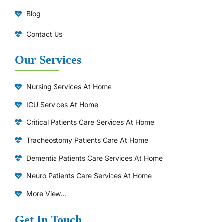
Blog
Contact Us
Our Services
Nursing Services At Home
ICU Services At Home
⁠Critical Patients Care Services At Home
Tracheostomy Patients Care At Home
Dementia Patients Care Services At Home
Neuro Patients Care Services At Home
More View...
Get In Touch