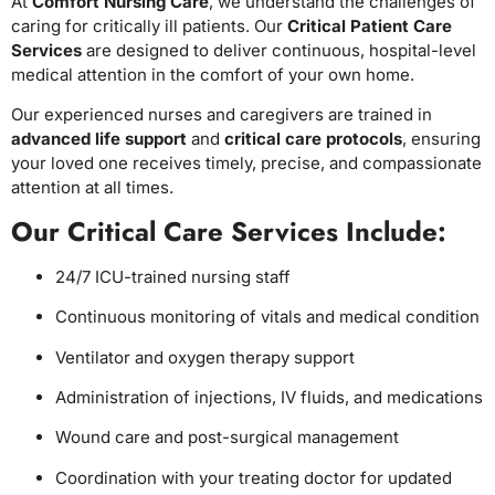
At
Comfort Nursing Care
, we understand the challenges of
caring for critically ill patients. Our
Critical Patient Care
Services
are designed to deliver continuous, hospital-level
medical attention in the comfort of your own home.
Our experienced nurses and caregivers are trained in
advanced life support
and
critical care protocols
, ensuring
your loved one receives timely, precise, and compassionate
attention at all times.
Our Critical Care Services Include:
24/7 ICU-trained nursing staff
Continuous monitoring of vitals and medical condition
Ventilator and oxygen therapy support
Administration of injections, IV fluids, and medications
Wound care and post-surgical management
Coordination with your treating doctor for updated