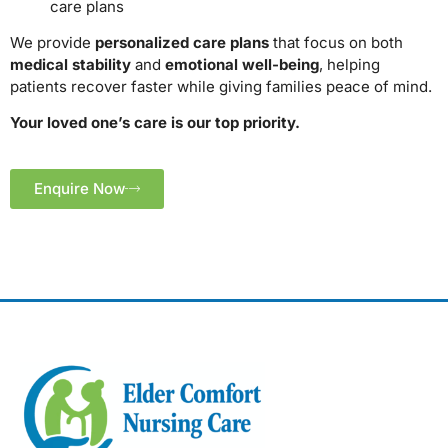
care plans
We provide
personalized care plans
that focus on both
medical stability
and
emotional well-being
, helping
patients recover faster while giving families peace of mind.
Your loved one’s care is our top priority.
Enquire Now