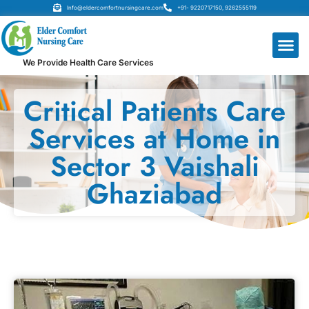
Info@eldercomfortnursingcare.com
+91- 9220717150, 9262555119
We Provide Health Care Services
Critical Patients Care
Services at Home in
Sector 3 Vaishali
Ghaziabad