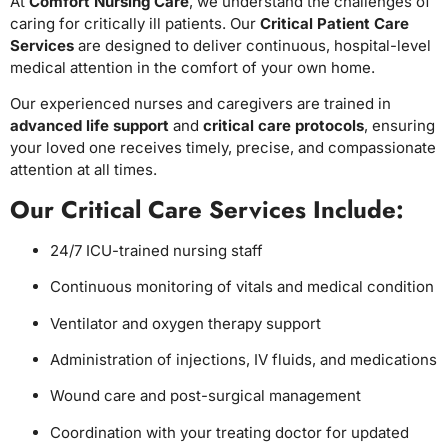
At
Comfort Nursing Care
, we understand the challenges of
caring for critically ill patients. Our
Critical Patient Care
Services
are designed to deliver continuous, hospital-level
medical attention in the comfort of your own home.
Our experienced nurses and caregivers are trained in
advanced life support
and
critical care protocols
, ensuring
your loved one receives timely, precise, and compassionate
attention at all times.
Our Critical Care Services Include:
24/7 ICU-trained nursing staff
Continuous monitoring of vitals and medical condition
Ventilator and oxygen therapy support
Administration of injections, IV fluids, and medications
Wound care and post-surgical management
Coordination with your treating doctor for updated