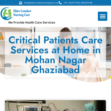
Info@eldercomfortnursingcare.com
+91- 9220717150, 9262555119
We Provide Health Care Services
Critical Patients Care
Services at Home in
Mohan Nagar
Ghaziabad