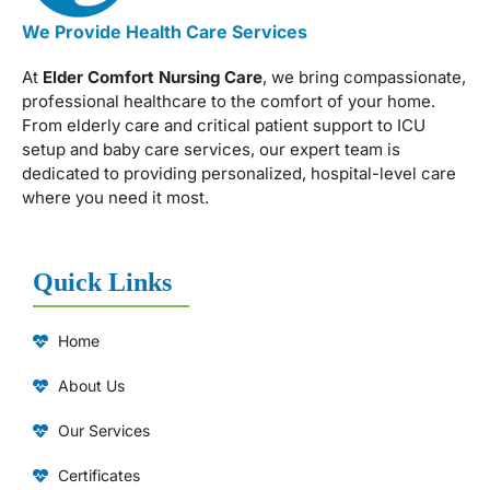
We Provide Health Care Services
At
Elder Comfort Nursing Care
, we bring compassionate,
professional healthcare to the comfort of your home.
From elderly care and critical patient support to ICU
setup and baby care services, our expert team is
dedicated to providing personalized, hospital-level care
where you need it most.
Quick Links
Home
About Us
Our Services
Certificates