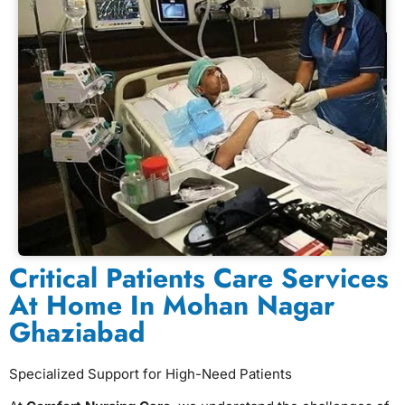
Critical Patients Care Services
At Home In Mohan Nagar
Ghaziabad
Specialized Support for High-Need Patients