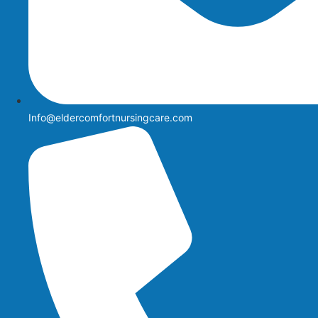
Info@eldercomfortnursingcare.com