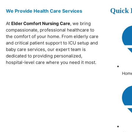
Quick 
We Provide Health Care Services
At
Elder Comfort Nursing Care
, we bring
compassionate, professional healthcare to
the comfort of your home. From elderly care
and critical patient support to ICU setup and
baby care services, our expert team is
dedicated to providing personalized,
hospital-level care where you need it most.
Hom