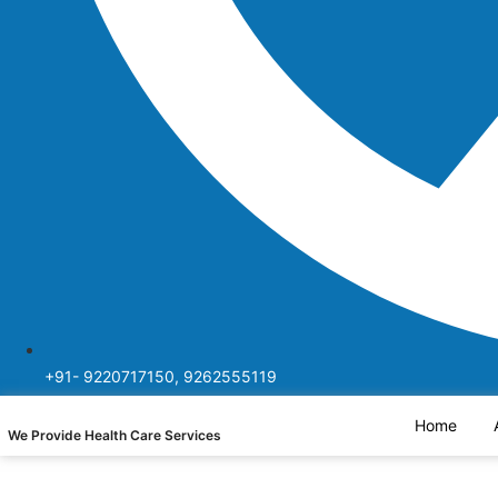
+91- 9220717150, 9262555119
Home
We Provide Health Care Services