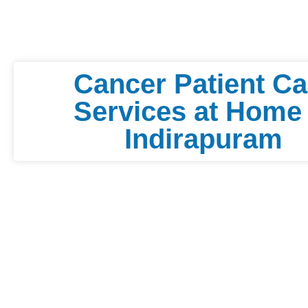
Cancer Patient Ca
Services at Home 
Indirapuram