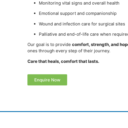
Monitoring vital signs and overall health
Emotional support and companionship
Wound and infection care for surgical sites
Palliative and end-of-life care when require
Our goal is to provide
comfort, strength, and hop
ones through every step of their journey.
Care that heals, comfort that lasts.
Enquire Now