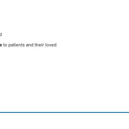
d
e
to patients and their loved