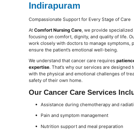
Indirapuram
Compassionate Support for Every Stage of Care
At
Comfort Nursing Care
, we provide specialized
focusing on comfort, dignity, and quality of life. 
work closely with doctors to manage symptoms, p
ensure the patient’s emotional well-being.
We understand that cancer care requires
patience
expertise
. That’s why our services are designed t
with the physical and emotional challenges of tr
safety of their own home.
Our Cancer Care Services Incl
Assistance during chemotherapy and radiati
Pain and symptom management
Nutrition support and meal preparation