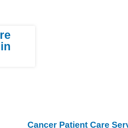
re
in
Cancer Patient Care Ser