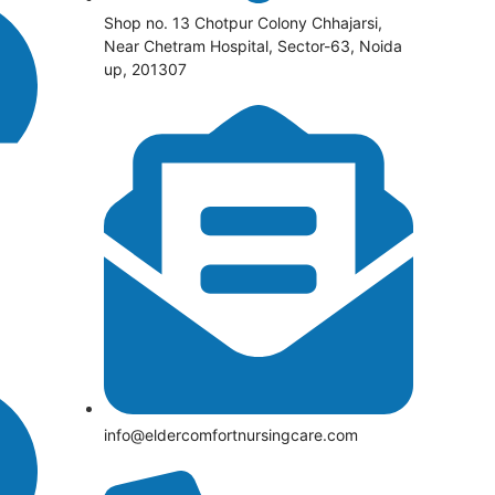
Shop no. 13 Chotpur Colony Chhajarsi,
Near Chetram Hospital, Sector-63, Noida
up, 201307
info@eldercomfortnursingcare.com