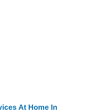
vices At Home In