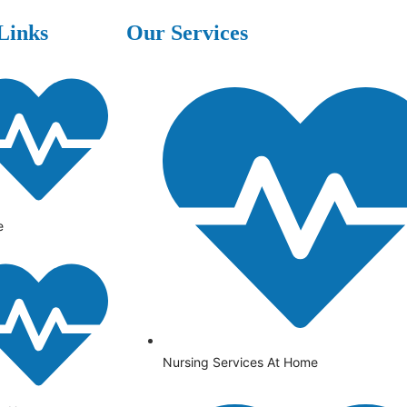
Links
Our Services
e
Nursing Services At Home