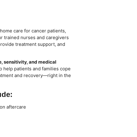
 home care for cancer patients,
Our trained nurses and caregivers
rovide treatment support, and
, sensitivity, and medical
o help patients and families cope
eatment and recovery—right in the
ude:
on aftercare