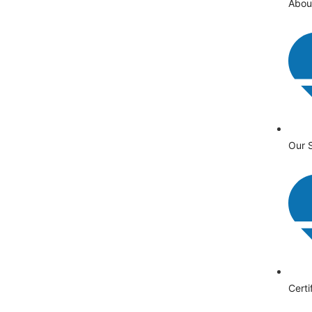
Abou
Our 
Certi