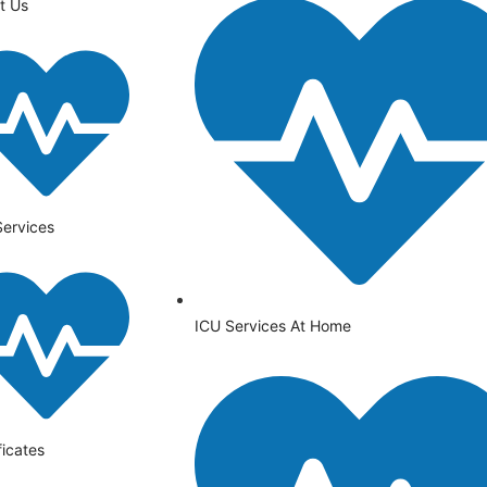
t Us
Services
ICU Services At Home
ficates