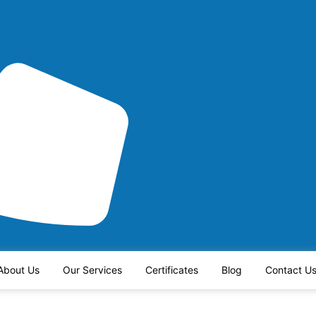
About Us
Our Services
Certificates
Blog
Contact U