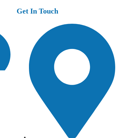
Get In Touch