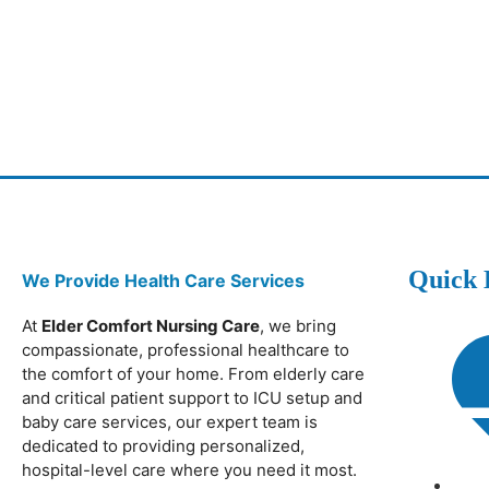
Quick 
We Provide Health Care Services
At
Elder Comfort Nursing Care
, we bring
compassionate, professional healthcare to
the comfort of your home. From elderly care
and critical patient support to ICU setup and
baby care services, our expert team is
dedicated to providing personalized,
hospital-level care where you need it most.