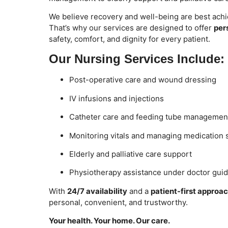
We believe recovery and well-being are best achi
That’s why our services are designed to offer
per
safety, comfort, and dignity for every patient.
Our Nursing Services Include:
Post-operative care and wound dressing
IV infusions and injections
Catheter care and feeding tube managemen
Monitoring vitals and managing medication
Elderly and palliative care support
Physiotherapy assistance under doctor gui
With
24/7 availability
and a
patient-first approa
personal, convenient, and trustworthy.
Your health. Your home. Our care.