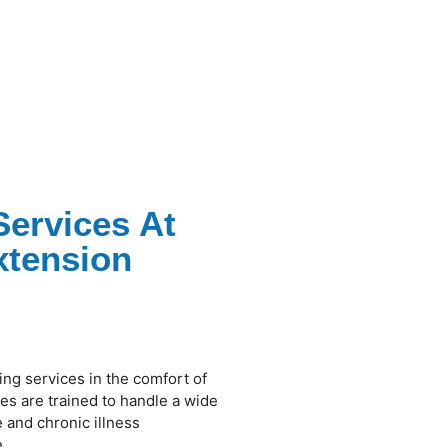
Services At
xtension
ing services in the comfort of
s are trained to handle a wide
 and chronic illness
.