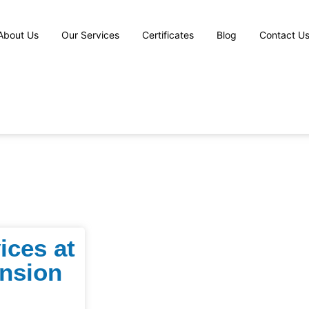
About Us
Our Services
Certificates
Blog
Contact U
ices at
nsion