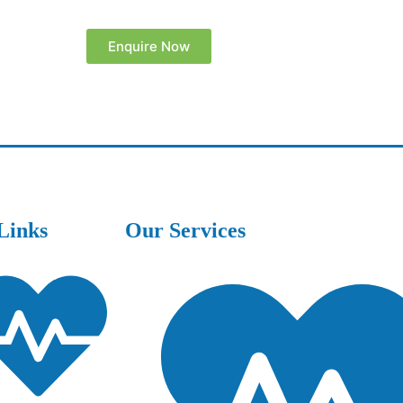
Enquire Now
Links
Our Services