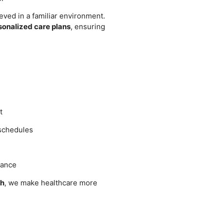
eved in a familiar environment.
sonalized care plans
, ensuring
t
 schedules
dance
ch
, we make healthcare more