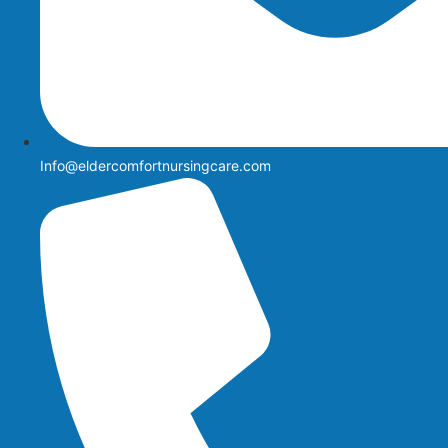
Info@eldercomfortnursingcare.com