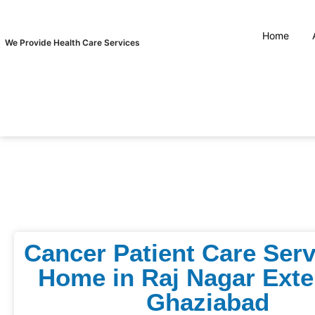
Home
We Provide Health Care Services
Cancer Patient Care Serv
Home in Raj Nagar Exte
Ghaziabad