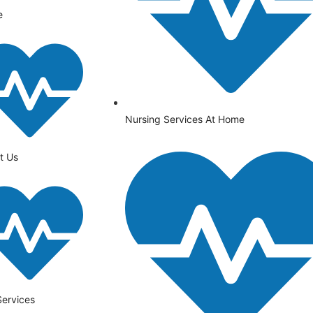
e
Nursing Services At Home
t Us
Services