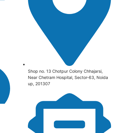
Shop no. 13 Chotpur Colony Chhajarsi,
Near Chetram Hospital, Sector-63, Noida
up, 201307