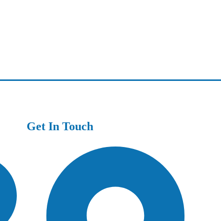
Get In Touch