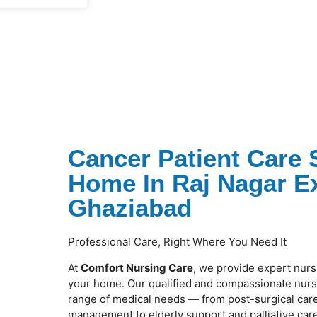
Cancer Patient Care 
Home In Raj Nagar E
Ghaziabad
Professional Care, Right Where You Need It
At
Comfort Nursing Care
, we provide expert nurs
your home. Our qualified and compassionate nurse
range of medical needs — from post-surgical care
management to elderly support and palliative care