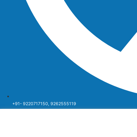
+91- 9220717150, 9262555119