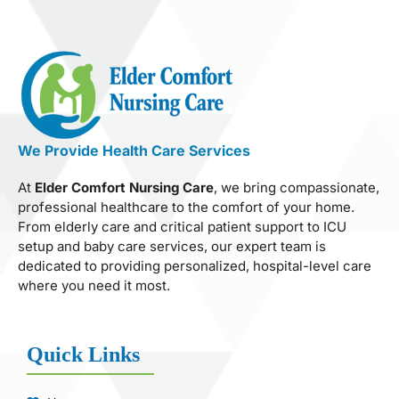
We Provide Health Care Services
At
Elder Comfort Nursing Care
, we bring compassionate,
professional healthcare to the comfort of your home.
From elderly care and critical patient support to ICU
setup and baby care services, our expert team is
dedicated to providing personalized, hospital-level care
where you need it most.
Quick Links