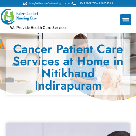
Info@eldercomfortnursingcare.com
+91- 9220717150, 9262555119
We Provide Health Care Services
Cancer Patient Care
Services at Home in
Nitikhand
Indirapuram