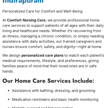
Indirapuram
Personalized Care for Comfort and Well-Being
At
Comfort Nursing Care
, we provide professional home
care services to support patients of all ages with their daily
living and healthcare needs. Whether it’s recovering from
an illness, managing a chronic condition, or simply needing
assistance with daily activities, our trained caregivers and
nurses ensure comfort, safety, and dignity—right at home.
We design
personalized care plans
to match each patient’s
medical requirements, lifestyle, and preferences, giving
families peace of mind that their loved ones are in safe
hands.
Our Home Care Services Include:
Assistance with bathing, dressing, and grooming
Medication reminders and basic health monitoring