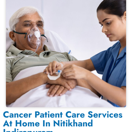
Cancer Patient Care Services
At Home In Nitikhand