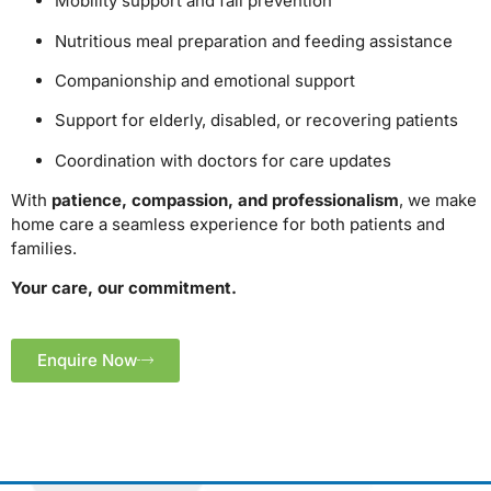
Mobility support and fall prevention
Nutritious meal preparation and feeding assistance
Companionship and emotional support
Support for elderly, disabled, or recovering patients
Coordination with doctors for care updates
With
patience, compassion, and professionalism
, we make
home care a seamless experience for both patients and
families.
Your care, our commitment.
Enquire Now