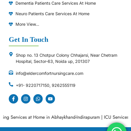
Dementia Patients Care Services At Home
Neuro Patients Care Services At Home
More View...
Get In Touch
Shop no. 13 Chotpur Colony Chhajarsi, Near Chetram
Hospital, Sector-63, Noida up, 201307
info@eldercomfortnursingcare.com
+91- 9220717150, 9262555119
g Services at Home in Abhaykhand-Indirapuram
|
ICU Services at 