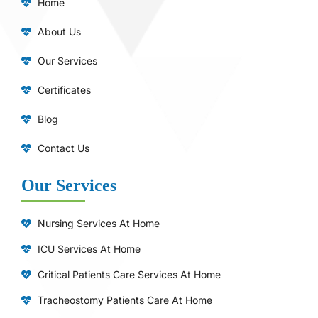
Home
About Us
Our Services
Certificates
Blog
Contact Us
Our Services
Nursing Services At Home
ICU Services At Home
⁠Critical Patients Care Services At Home
Tracheostomy Patients Care At Home