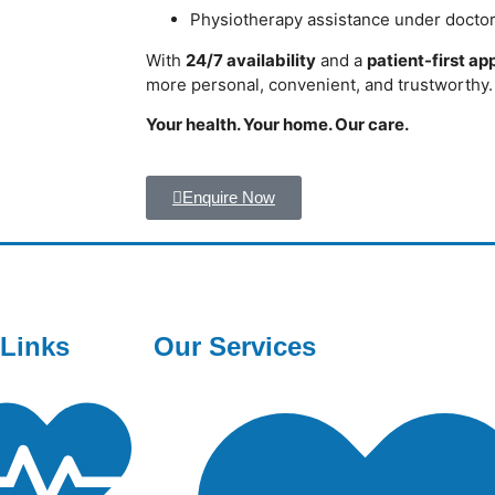
Physiotherapy assistance under docto
With
24/7 availability
and a
patient-first a
more personal, convenient, and trustworthy.
Your health. Your home. Our care.
Enquire Now
 Links
Our Services