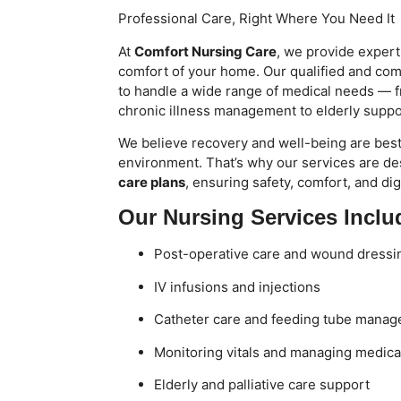
Professional Care, Right Where You Need It
At
Comfort Nursing Care
, we provide expert
comfort of your home. Our qualified and com
to handle a wide range of medical needs — f
chronic illness management to elderly suppor
We believe recovery and well-being are best 
environment. That’s why our services are de
care plans
, ensuring safety, comfort, and dig
Our Nursing Services Inclu
Post-operative care and wound dressi
IV infusions and injections
Catheter care and feeding tube mana
Monitoring vitals and managing medica
Elderly and palliative care support