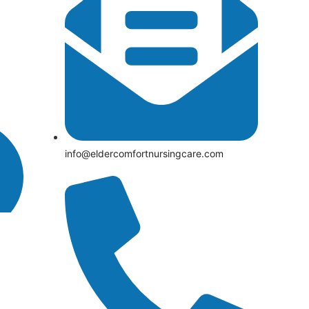
info@eldercomfortnursingcare.com