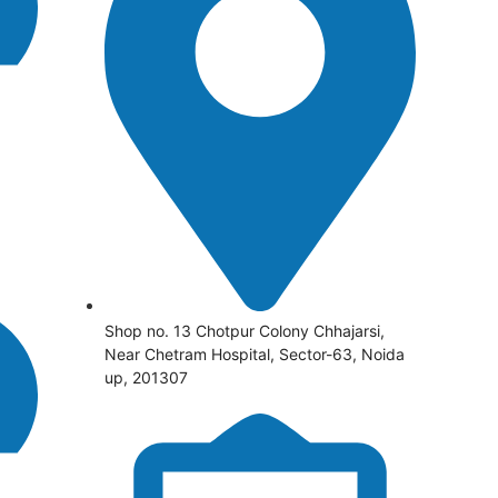
Shop no. 13 Chotpur Colony Chhajarsi,
Near Chetram Hospital, Sector-63, Noida
up, 201307