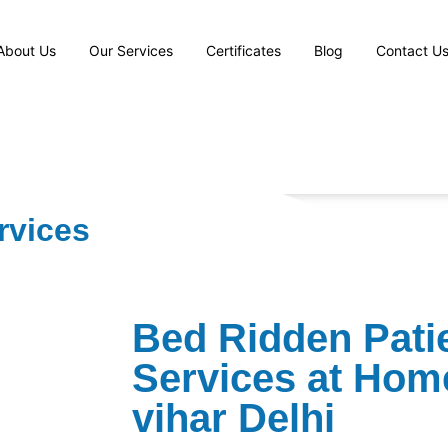
About Us
Our Services
Certificates
Blog
Contact U
rvices
Bed Ridden Pati
Services at Hom
vihar Delhi