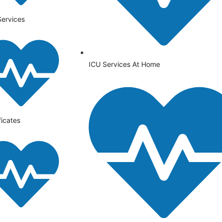
Services
ICU Services At Home
ficates