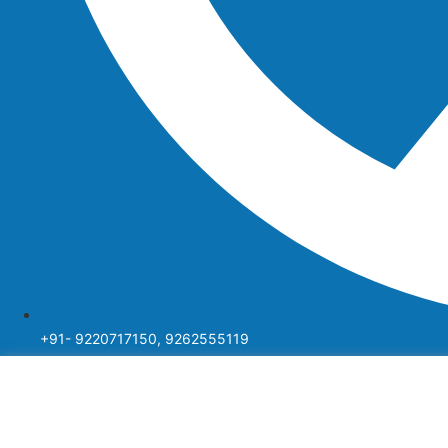
+91- 9220717150, 9262555119