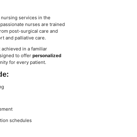
 nursing services in the
passionate nurses are trained
rom post-surgical care and
t and palliative care.
achieved in a familiar
signed to offer
personalized
nity for every patient.
de:
ng
gement
tion schedules