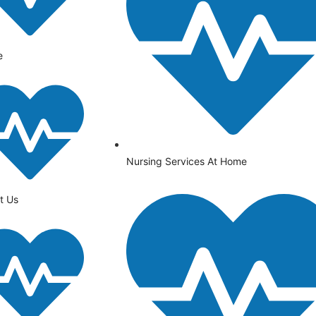
e
Nursing Services At Home
t Us