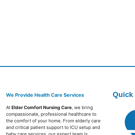
Quick
We Provide Health Care Services
At
Elder Comfort Nursing Care
, we bring
compassionate, professional healthcare to
the comfort of your home. From elderly care
and critical patient support to ICU setup and
baby care services, our expert team is