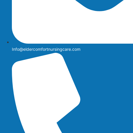
Info@eldercomfortnursingcare.com