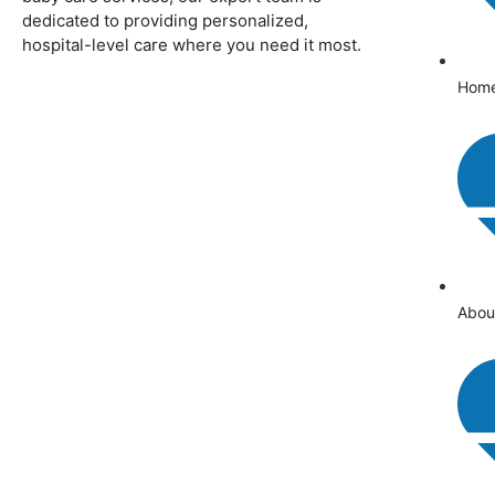
dedicated to providing personalized,
hospital-level care where you need it most.
Hom
Abou