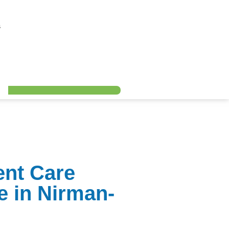
s
ent Care
e in Nirman-