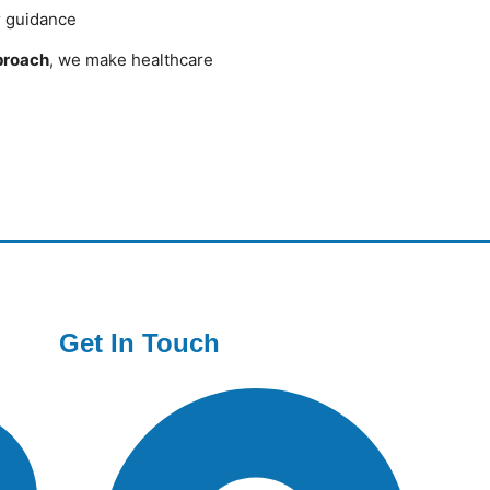
r guidance
pproach
, we make healthcare
Get In Touch