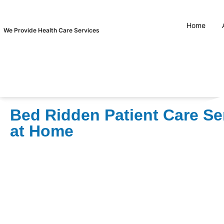
Home
We Provide Health Care Services
Bed Ridden Patient Care Se
at Home