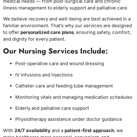
medical needs — from post-surgical care and chronic
illness management to elderly support and palliative care.
We believe recovery and well-being are best achieved in a
familiar environment. That’s why our services are designed
to offer
personalized care plans
, ensuring safety, comfort,
and dignity for every patient.
Our Nursing Services Include:
Post-operative care and wound dressing
IV infusions and injections
Catheter care and feeding tube management
Monitoring vitals and managing medication schedules
Elderly and palliative care support
Physiotherapy assistance under doctor guidance
With
24/7 availability
and a
patient-first approach
, we