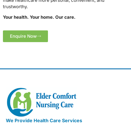
make healthcare more personal, convenient, and
trustworthy.
Your health. Your home. Our care.
Enquire Now
We Provide Health Care Services