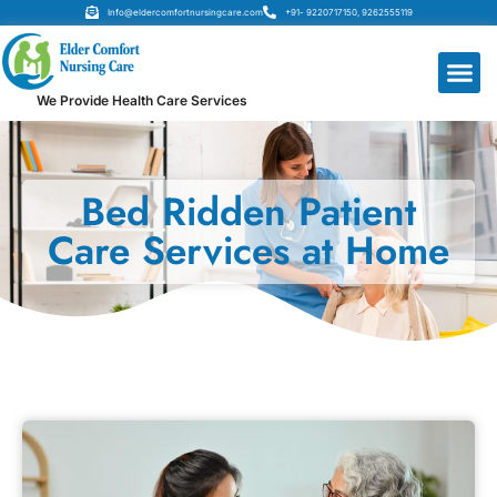
Info@eldercomfortnursingcare.com
+91- 9220717150, 9262555119
We Provide Health Care Services
Bed Ridden Patient
Care Services at Home