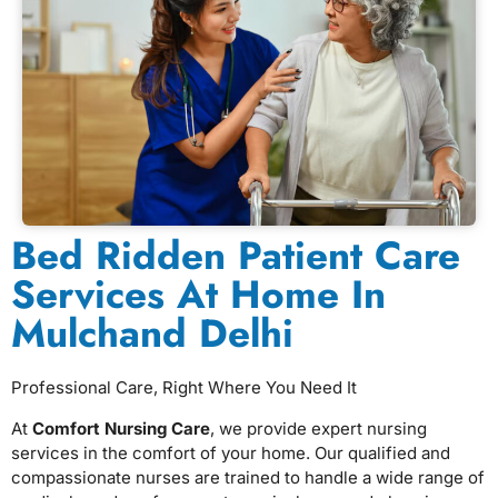
Bed Ridden Patient Care
Services At Home In
Mulchand Delhi
Professional Care, Right Where You Need It
At
Comfort Nursing Care
, we provide expert nursing
services in the comfort of your home. Our qualified and
compassionate nurses are trained to handle a wide range of