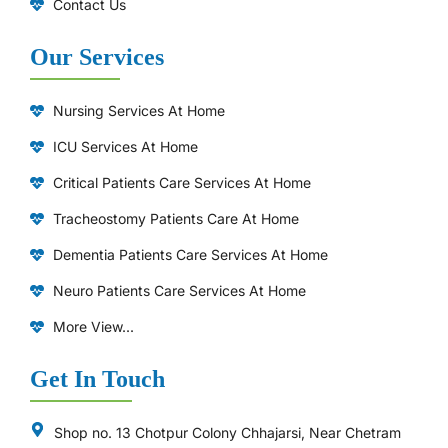
Contact Us
Our Services
Nursing Services At Home
ICU Services At Home
⁠Critical Patients Care Services At Home
Tracheostomy Patients Care At Home
Dementia Patients Care Services At Home
Neuro Patients Care Services At Home
More View...
Get In Touch
Shop no. 13 Chotpur Colony Chhajarsi, Near Chetram