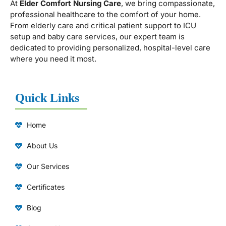
At
Elder Comfort Nursing Care
, we bring compassionate,
professional healthcare to the comfort of your home.
From elderly care and critical patient support to ICU
setup and baby care services, our expert team is
dedicated to providing personalized, hospital-level care
where you need it most.
Quick Links
Home
About Us
Our Services
Certificates
Blog