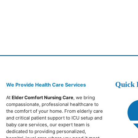
Quick 
We Provide Health Care Services
At
Elder Comfort Nursing Care
, we bring
compassionate, professional healthcare to
the comfort of your home. From elderly care
and critical patient support to ICU setup and
baby care services, our expert team is
dedicated to providing personalized,