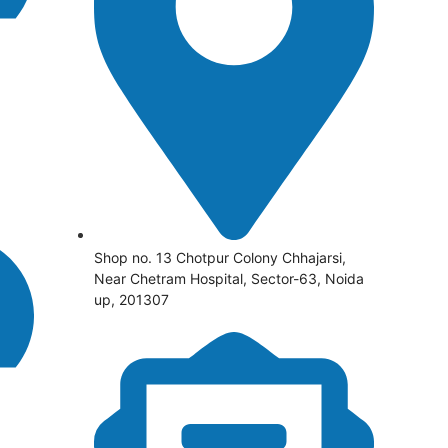
Shop no. 13 Chotpur Colony Chhajarsi,
Near Chetram Hospital, Sector-63, Noida
up, 201307