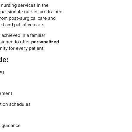
 nursing services in the
passionate nurses are trained
rom post-surgical care and
t and palliative care.
achieved in a familiar
signed to offer
personalized
nity for every patient.
de:
ng
gement
tion schedules
r guidance