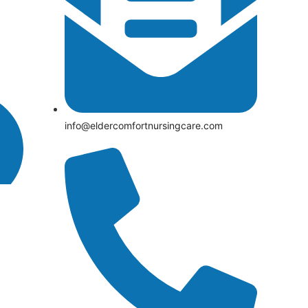
info@eldercomfortnursingcare.com