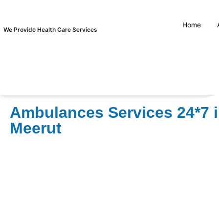
Home
We Provide Health Care Services
Ambulances Services 24*7 
Meerut