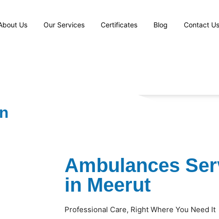
About Us
Our Services
Certificates
Blog
Contact U
in
Ambulances Serv
in Meerut
Professional Care, Right Where You Need It