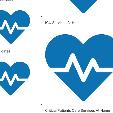
ICU Services At Home
ficates
⁠Critical Patients Care Services At Home