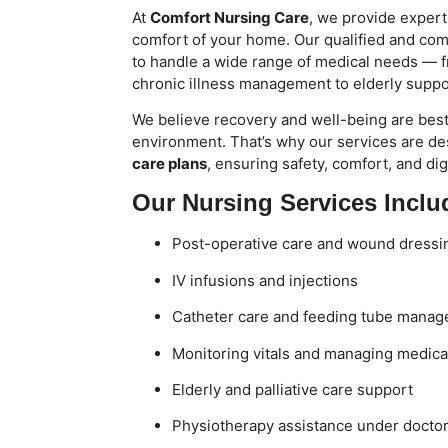
At
Comfort Nursing Care
, we provide expert
comfort of your home. Our qualified and com
to handle a wide range of medical needs — f
chronic illness management to elderly suppor
We believe recovery and well-being are best 
environment. That’s why our services are de
care plans
, ensuring safety, comfort, and dig
Our Nursing Services Inclu
Post-operative care and wound dressi
IV infusions and injections
Catheter care and feeding tube mana
Monitoring vitals and managing medica
Elderly and palliative care support
Physiotherapy assistance under docto