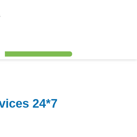
s
ices 24*7