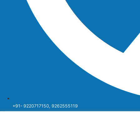
+91- 9220717150, 9262555119