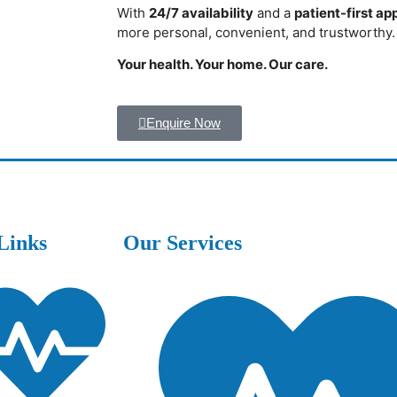
With
24/7 availability
and a
patient-first a
more personal, convenient, and trustworthy.
Your health. Your home. Our care.
Enquire Now
Links
Our Services