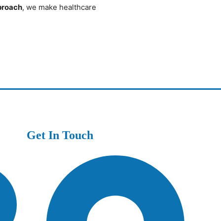
pproach
, we make healthcare
Get In Touch