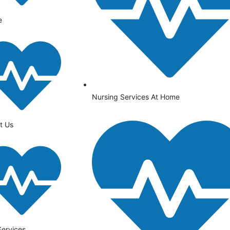
e
Nursing Services At Home
t Us
Services