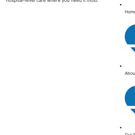
hospital-level care where you need it most.
Hom
Abou
Our 