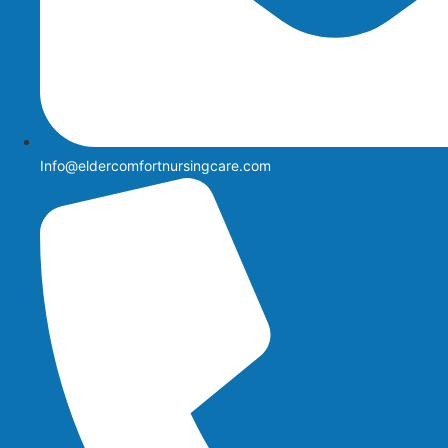
Info@eldercomfortnursingcare.com