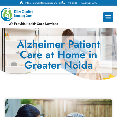
Info@eldercomfortnursingcare.com
+91- 9220717150, 9262555119
We Provide Health Care Services
Alzheimer Patient
Care at Home in
Greater Noida