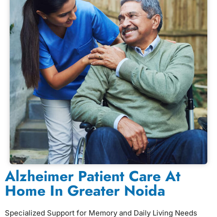
Alzheimer Patient Care At
Home In Greater Noida
Specialized Support for Memory and Daily Living Needs