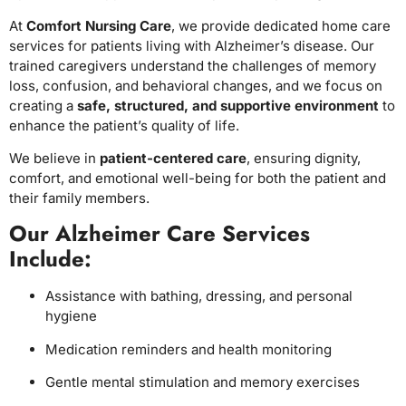
At
Comfort Nursing Care
, we provide dedicated home care
services for patients living with Alzheimer’s disease. Our
trained caregivers understand the challenges of memory
loss, confusion, and behavioral changes, and we focus on
creating a
safe, structured, and supportive environment
to
enhance the patient’s quality of life.
We believe in
patient-centered care
, ensuring dignity,
comfort, and emotional well-being for both the patient and
their family members.
Our Alzheimer Care Services
Include:
Assistance with bathing, dressing, and personal
hygiene
Medication reminders and health monitoring
Gentle mental stimulation and memory exercises