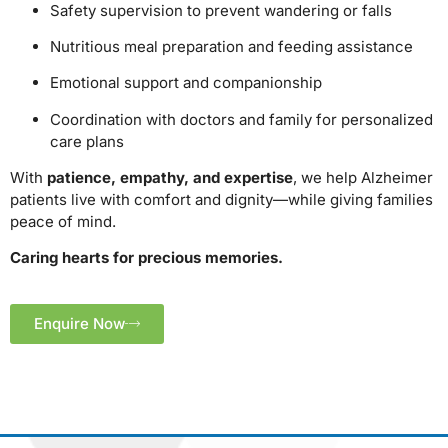
Safety supervision to prevent wandering or falls
Nutritious meal preparation and feeding assistance
Emotional support and companionship
Coordination with doctors and family for personalized
care plans
With
patience, empathy, and expertise
, we help Alzheimer
patients live with comfort and dignity—while giving families
peace of mind.
Caring hearts for precious memories.
Enquire Now