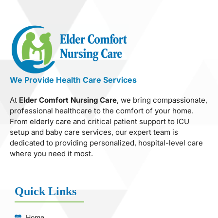
We Provide Health Care Services
At
Elder Comfort Nursing Care
, we bring compassionate,
professional healthcare to the comfort of your home.
From elderly care and critical patient support to ICU
setup and baby care services, our expert team is
dedicated to providing personalized, hospital-level care
where you need it most.
Quick Links
Home