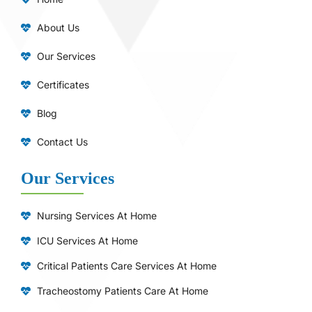
About Us
Our Services
Certificates
Blog
Contact Us
Our Services
Nursing Services At Home
ICU Services At Home
⁠Critical Patients Care Services At Home
Tracheostomy Patients Care At Home