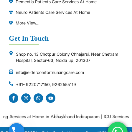
Dementia Patients Care Services At Home
Neuro Patients Care Services At Home
More View...
Get In Touch
Shop no. 13 Chotpur Colony Chhajarsi, Near Chetram
Hospital, Sector-63, Noida up, 201307
info@eldercomfortnursingcare.com
+91- 9220717150, 9262555119
 Services at Home in Abhaykhand-Indirapuram
|
ICU Services at 