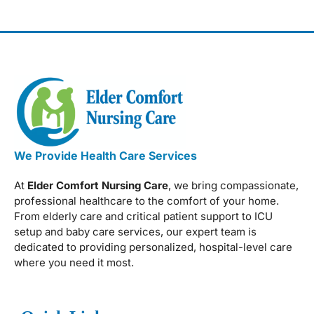
We Provide Health Care Services
At
Elder Comfort Nursing Care
, we bring compassionate,
professional healthcare to the comfort of your home.
From elderly care and critical patient support to ICU
setup and baby care services, our expert team is
dedicated to providing personalized, hospital-level care
where you need it most.