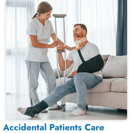
Accidental Patients Care