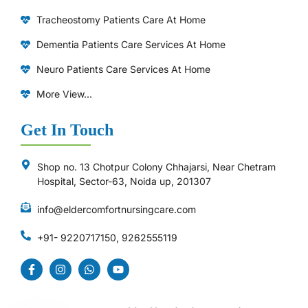
Tracheostomy Patients Care At Home
Dementia Patients Care Services At Home
Neuro Patients Care Services At Home
More View...
Get In Touch
Shop no. 13 Chotpur Colony Chhajarsi, Near Chetram
Hospital, Sector-63, Noida up, 201307
info@eldercomfortnursingcare.com
+91- 9220717150, 9262555119