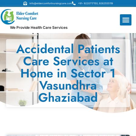
Info@eldercomfortnursingcare.com
+91- 9220717150, 9262555119
We Provide Health Care Services
Accidental Patients
Care Services at
Home in Sector 1
Vasundhra
Ghaziabad