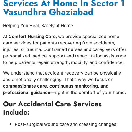
Services At Home In Sector 1
Vasundhra Ghaziabad
Helping You Heal, Safely at Home
At
Comfort Nursing Care
, we provide specialized home
care services for patients recovering from accidents,
injuries, or trauma. Our trained nurses and caregivers offer
personalized medical support and rehabilitation assistance
to help patients regain strength, mobility, and confidence.
We understand that accident recovery can be physically
and emotionally challenging. That’s why we focus on
compassionate care, continuous monitoring, and
professional guidance
—right in the comfort of your home.
Our Accidental Care Services
Include:
Post-surgical wound care and dressing changes