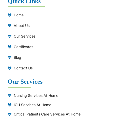
Quick Links
Home
About Us
Our Services
Certificates
Blog
Contact Us
Our Services
Nursing Services At Home
ICU Services At Home
⁠Critical Patients Care Services At Home