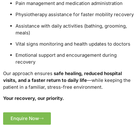
Pain management and medication administration
Physiotherapy assistance for faster mobility recovery
Assistance with daily activities (bathing, grooming,
meals)
Vital signs monitoring and health updates to doctors
Emotional support and encouragement during
recovery
Our approach ensures
safe healing, reduced hospital
visits, and a faster return to daily life
—while keeping the
patient in a familiar, stress-free environment.
Your recovery, our priority.
Enquire Now